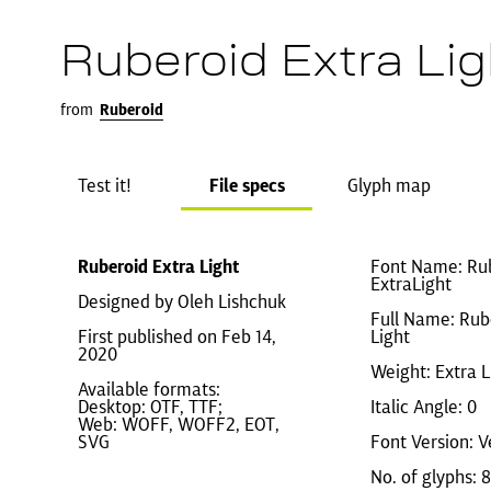
Ruberoid Extra Lig
from
Ruberoid
Test it!
File specs
Glyph map
Ruberoid Extra Light
Font Name: Ru
ExtraLight
Designed by Oleh Lishchuk
Full Name: Rub
First published on Feb 14,
Light
2020
Weight: Extra L
Available formats:
Desktop: OTF, TTF;
Italic Angle: 0
Web: WOFF, WOFF2, EOT,
SVG
Font Version: V
No. of glyphs: 