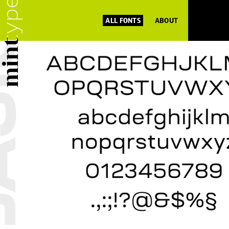
ALL FONTS
ABOUT