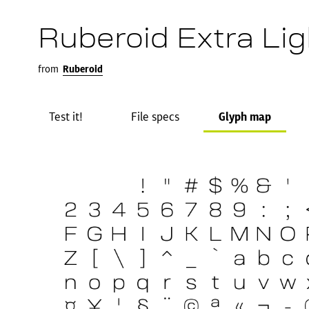
Ruberoid Extra Lig
from
Ruberoid
Test it!
File specs
Glyph map