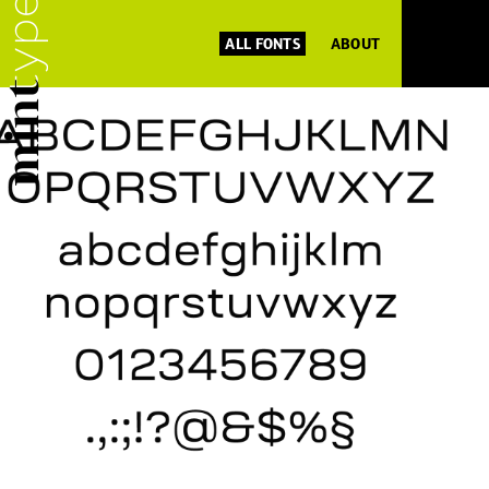
ALL FONTS
ABOUT