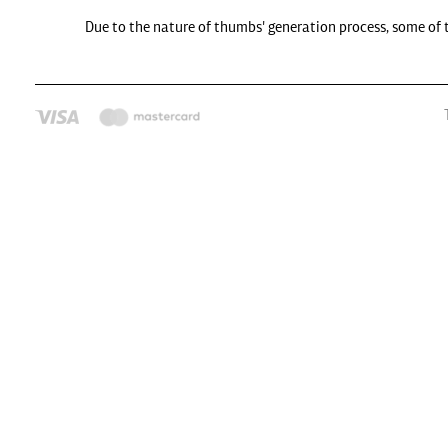
Due to the nature of thumbs' generation process, some of