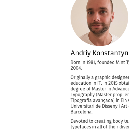
Andriy Konstantyn
Born in 1981, founded Mint T
2004.
Originally a graphic designe
education in IT, in 2015 obta
degree of Master in Advanc
Typography (Màster propi e
Tipografia avançada) in EIN
Universitari de Disseny i Art
Barcelona.
Devoted to creating body te
typefaces in all of their diver