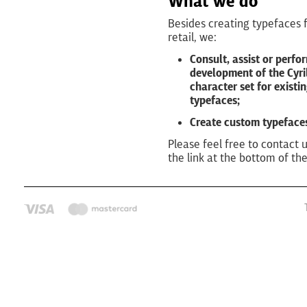
What we do
Besides creating typefaces 
retail, we:
Consult, assist or perfo
development of the Cyril
character set for existi
typefaces;
Create custom typeface
Please feel free to contact 
the link at the bottom of th