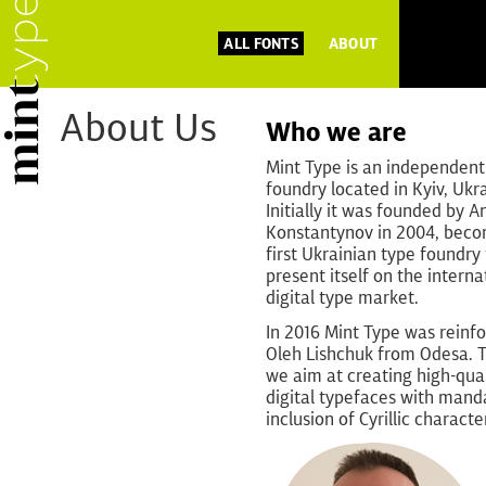
ALL FONTS
ABOUT
About Us
Who we are
Mint Type is an independent
foundry located in Kyiv, Ukr
Initially it was founded by A
Konstantynov in 2004, beco
first Ukrainian type foundry 
present itself on the interna
digital type market.
In 2016 Mint Type was reinf
Oleh Lishchuk from Odesa. 
we aim at creating high-qual
digital typefaces with mand
inclusion of Cyrillic characte