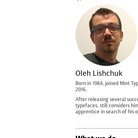
Oleh Lishchuk
Born in 1984, joined Mint Typ
2016.
After releasing several succ
typefaces, still considers hi
apprentice in search of his o