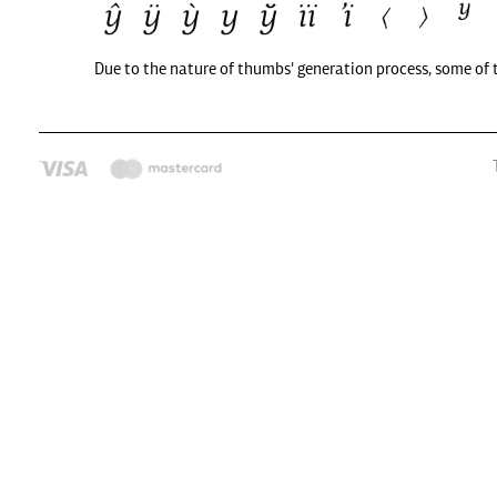
Due to the nature of thumbs' generation process, some of