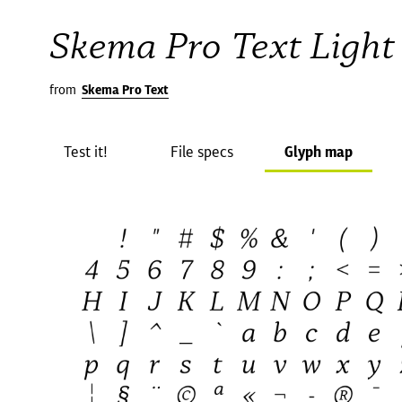
Skema Pro Text Light 
from
Skema Pro Text
Test it!
File specs
Glyph map