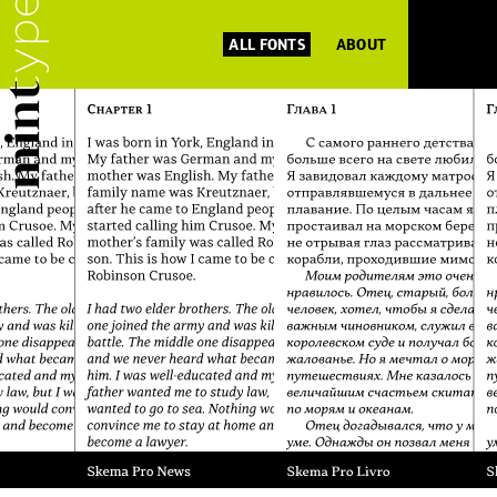
ALL FONTS
ABOUT