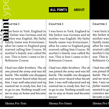
ALL FONTS
ABOUT