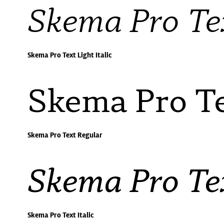
Skema Pro Tex
Skema Pro Text Light Italic
Skema Pro Te
Skema Pro Text Regular
Skema Pro Tex
Skema Pro Text Italic