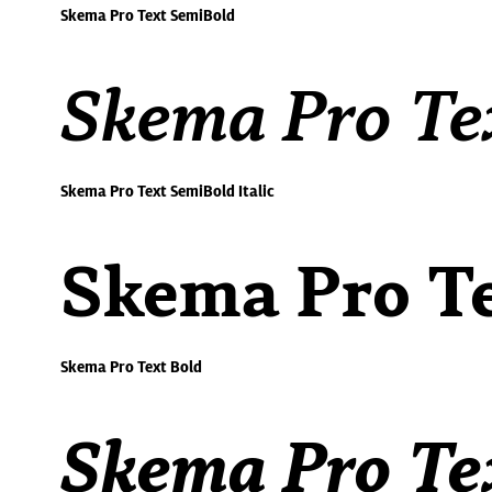
Skema Pro Text SemiBold
Skema Pro Tex
Skema Pro Text SemiBold Italic
Skema Pro Te
Skema Pro Text Bold
Skema Pro Tex