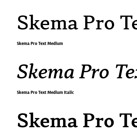
Skema Pro T
Skema Pro Text Medium
Skema Pro Te
Skema Pro Text Medium Italic
Skema Pro T