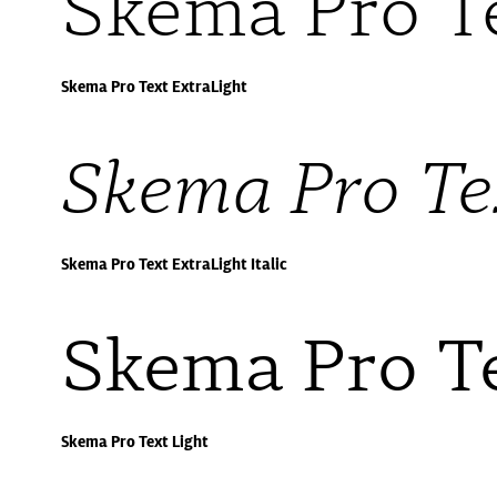
Skema Pro T
Skema Pro Text ExtraLight
Skema Pro Tex
Skema Pro Text ExtraLight Italic
Skema Pro Te
Skema Pro Text Light