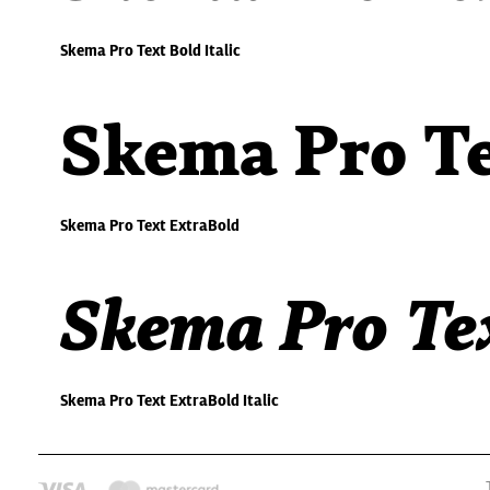
Skema Pro Text Bold Italic
Skema Pro Te
Skema Pro Text ExtraBold
Skema Pro Tex
Skema Pro Text ExtraBold Italic