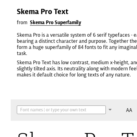
Skema Pro Text
from
Skema Pro Superfamily
Skema Pro is a versatile system of 6 serif typefaces - 
bearing a distinct character and purpose. Together th
form a huge superfamily of 84 fonts to fit any imagina
task.
Skema Pro Text has low contrast, medium x-height, an
slightly tilted axis. Its neutrality along with modern fee
makes it default choice for long texts of any nature.
AA