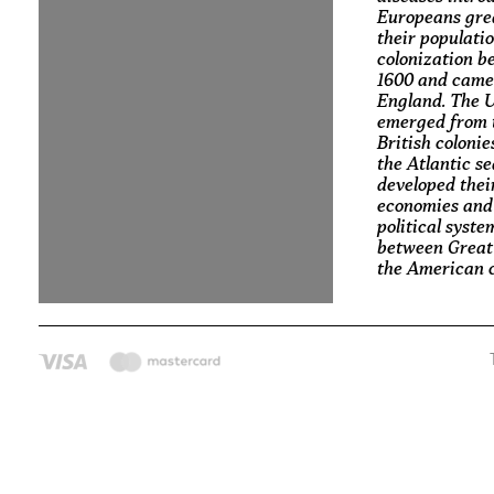
Europeans gre
their populati
colonization 
1600 and came
England. The U
emerged from 
British colonie
the Atlantic s
developed thei
economies and
political syste
between Great
the American c