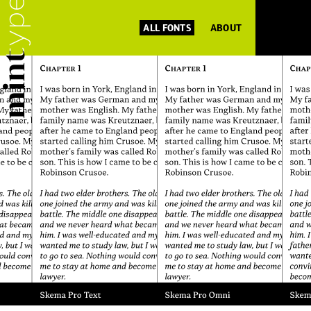
ALL FONTS
ABOUT