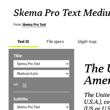
Skema Pro Text Mediu
from
Skema Pro Text
Test it!
File specs
Glyph map
Title:
The 
Amer
AA
Aa
The Unite
Subtitle:
U.S.A.), 
(US or U.S