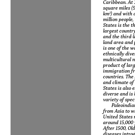
Caribbean. At 3
square miles (9
km²) and with 
million people,
States is the th
largest country
and the third-
land area and p
is one of the w
ethnically div
multicultural n
product of lar
immigration f
countries. The
and climate of
States is also 
diverse and is
variety of spec
Paleoindia
from Asia to w
United States
around 15,000 
After 1500, Ol
diseases intro