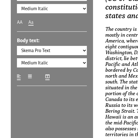
constituti
states and
AA
Aa
The country is
mostly in cent
Body text:
America, where
eight contiguo
Washington, D.C
district, lie b
Pacific and At
bordered by C
north and Mexi
south. The stat
situated in th
portion of the 
Canada to its 
Russia to its w
Bering Strait. 
Hawaii is an a
the mid-Pacifi
also possesses 
territories in 