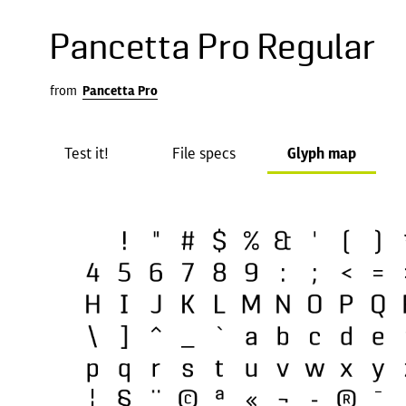
Pancetta Pro Regular
from
Pancetta Pro
Test it!
File specs
Glyph map