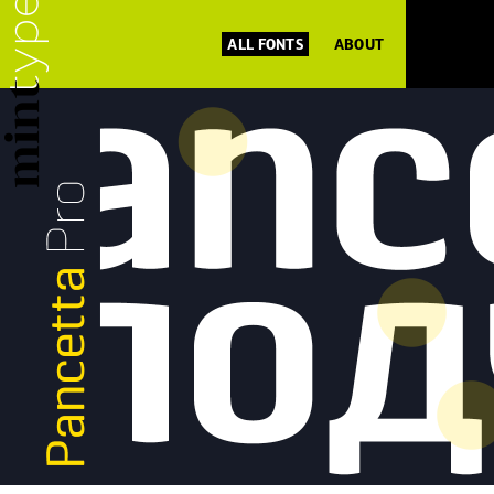
ALL FONTS
ABOUT