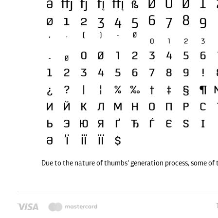
Due to the nature of thumbs' generation process, some of