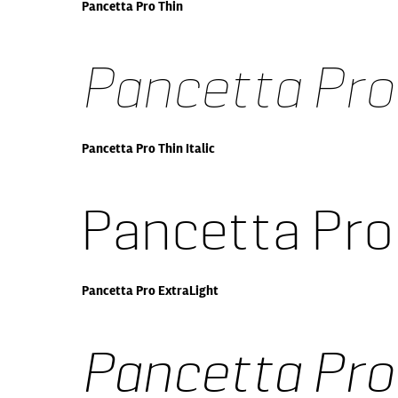
Pancetta Pro Thin
Pancetta Pro 
Pancetta Pro Thin Italic
Pancetta Pro
Pancetta Pro ExtraLight
Pancetta Pro 