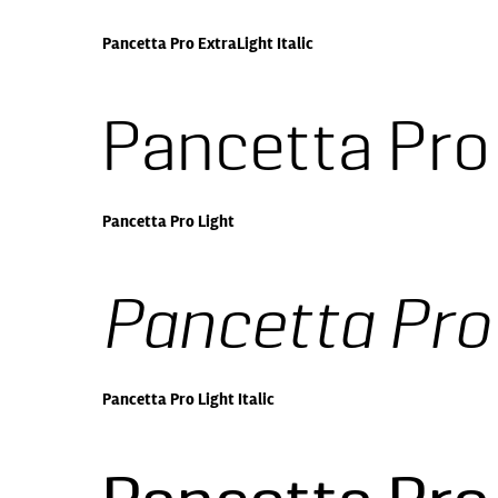
Pancetta Pro ExtraLight Italic
Pancetta Pro
Pancetta Pro Light
Pancetta Pro 
Pancetta Pro Light Italic