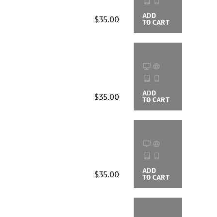
ADD
BUYING
$35.00
TO CART
OPTIONS
ADD
BUYING
$35.00
TO CART
OPTIONS
ADD
BUYING
$35.00
TO CART
OPTIONS