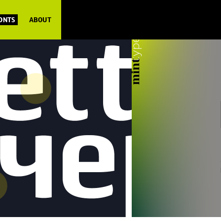
FONTS
ABOUT