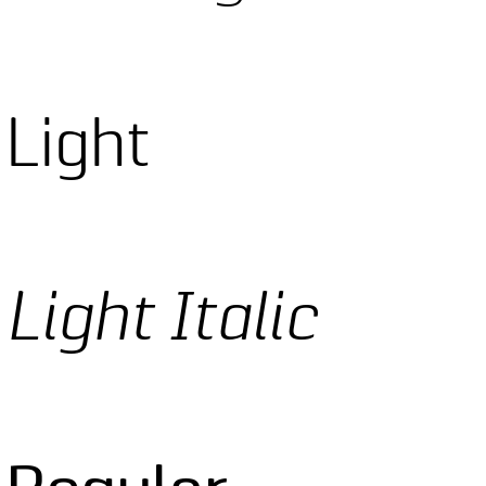
 Light
Light Italic