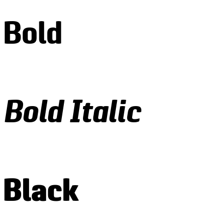
 Bold
Bold Italic
 Black