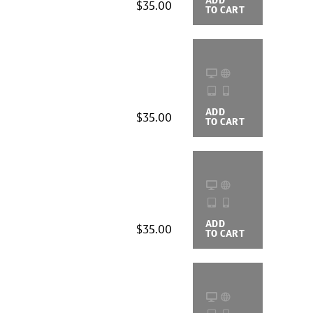
$35.00
TO CART
OPTIONS
ADD
BUYING
$35.00
TO CART
OPTIONS
ADD
BUYING
$35.00
TO CART
OPTIONS