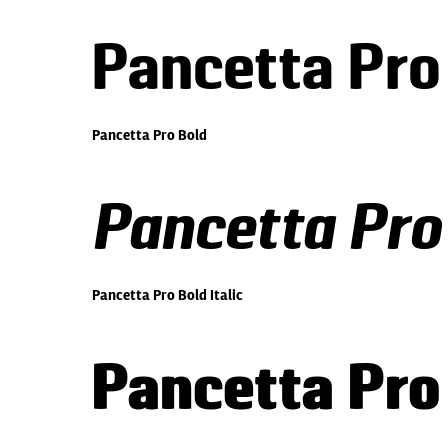
Pancetta Pro
Pancetta Pro Bold
Pancetta Pro 
Pancetta Pro Bold Italic
Pancetta Pro