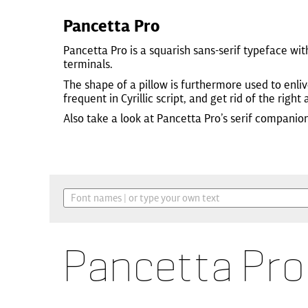
Pancetta Pro
Pancetta Pro is a squarish sans-serif typeface wi
terminals.
The shape of a pillow is furthermore used to enli
frequent in Cyrillic script, and get rid of the right 
Also take a look at Pancetta Pro’s serif companio
Pancetta Pro