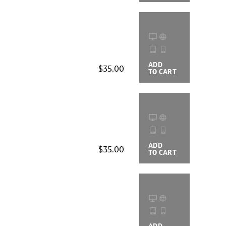
ADD
BUYING
$35.00
TO CART
OPTIONS
ADD
BUYING
$35.00
TO CART
OPTIONS
ADD
BUYING