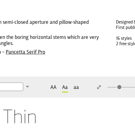
th semi-closed aperture and pillow-shaped
Designed 
First publ
ven the boring horizontal stems which are very
16 styles
angles.
2 free styl
n –
Pancetta Serif Pro
AA
Aa
aa
 Thin