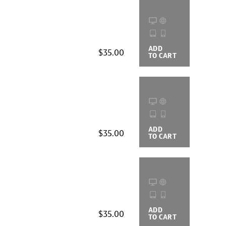
ADD
BUYING
$35.00
TO CART
OPTIONS
ADD
BUYING
$35.00
TO CART
OPTIONS
ADD
BUYING
$35.00
TO CART
OPTIONS