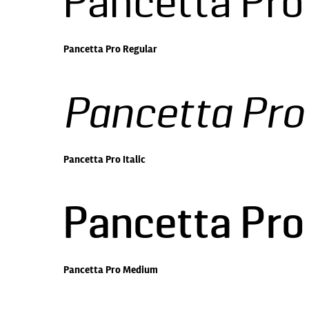
Pancetta Pro
Pancetta Pro Regular
Pancetta Pro 
Pancetta Pro Italic
Pancetta Pr
Pancetta Pro Medium