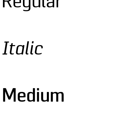
 Regular
Italic
o Medium