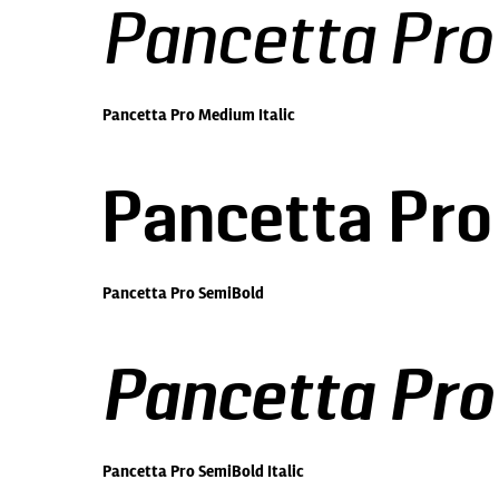
Pancetta Pro
Pancetta Pro Medium Italic
Pancetta Pro
Pancetta Pro SemiBold
Pancetta Pro
Pancetta Pro SemiBold Italic