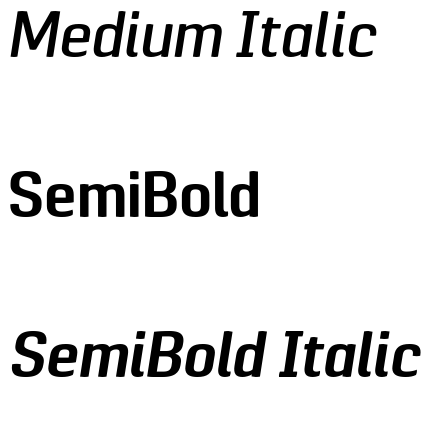
 Medium Italic
 SemiBold
 SemiBold Italic