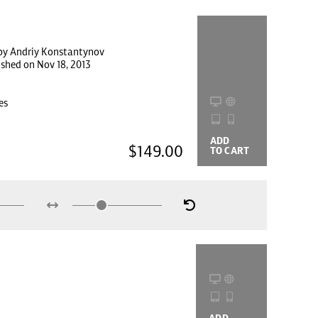
by Andriy Konstantynov
ished on Nov 18, 2013
es
ADD
BUYING
$149.00
TO CART
OPTIONS
ADD
BUYING