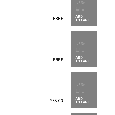
ADD
BUYING
FREE
TO CART
OPTIONS
ADD
BUYING
FREE
TO CART
OPTIONS
ADD
BUYING
$35.00
TO CART
OPTIONS