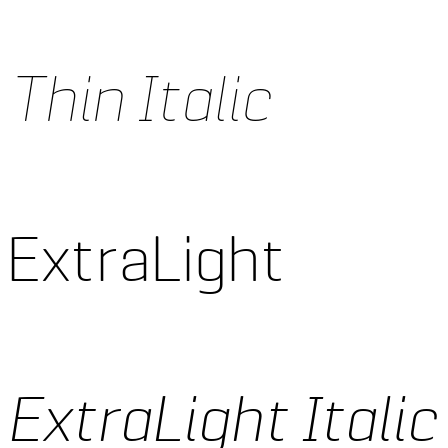
Thin Italic
 ExtraLight
ExtraLight Italic