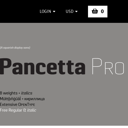
0
LOGIN
USD