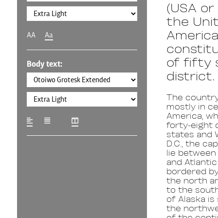
(USA or 
the Unit
America,
AA
Aa
constitu
of fifty
Body text:
district.
The country
mostly in ce
America, wh
forty-eight
states and 
D.C., the capi
lie between 
and Atlanti
bordered by
the north a
to the sout
of Alaska is
the northwe
of the conti