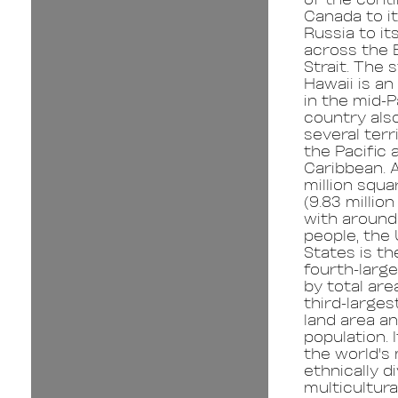
Canada to i
Russia to it
across the 
Strait. The 
Hawaii is an
in the mid-P
country als
several terri
the Pacific 
Caribbean. A
million squa
(9.83 millio
with around 
people, the
States is th
fourth-larg
by total are
third-larges
land area a
population. I
the world's
ethnically d
multicultura