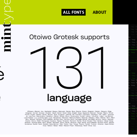
ALL FONTS
ABOUT