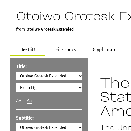
Otoiwo Grotesk E
from
Otoiwo Grotesk Extended
Test it!
File specs
Glyph map
Title:
The
Sta
AA
Aa
Ame
Subtitle:
The Uni