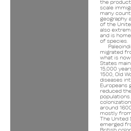
the product 
scale immig
many countr
geography a
of the Unite
also extrem
and is home 
of species.
Paleoind
migrated fr
what is now
States main
15,000 years
1500, Old W
diseases in
Europeans g
reduced the
populations
colonizatio
around 160
mostly from
The United 
emerged fr
British colo