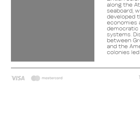
along the At
seaboard, w
developed t
economies 
democratic p
systems. Di
between Gre
and the Am
colonies led