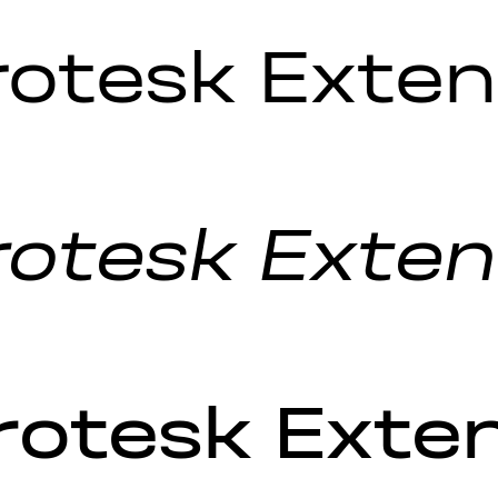
rotesk Exten
otesk Extend
rotesk Ext