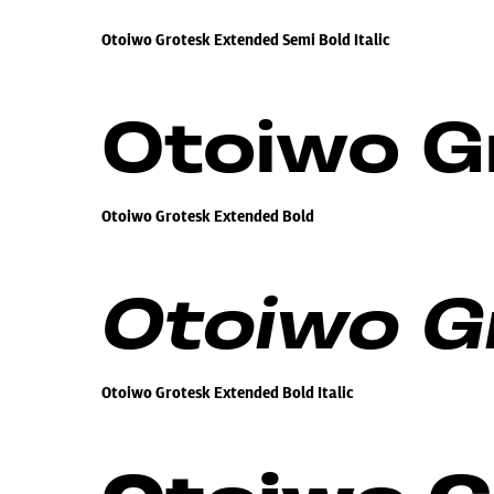
Otoiwo Grotesk Extended Semi Bold Italic
Otoiwo G
Otoiwo Grotesk Extended Bold
Otoiwo Gr
Otoiwo Grotesk Extended Bold Italic