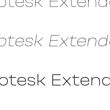
otesk Extend
tesk Extende
otesk Extend