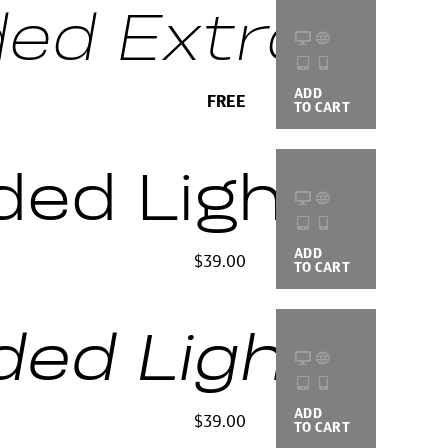
d Extra Light
ADD
BUYING
FREE
TO CART
OPTIONS
ded Light
ADD
BUYING
$39.00
TO CART
OPTIONS
d Light Ital
ADD
BUYING
$39.00
TO CART
OPTIONS