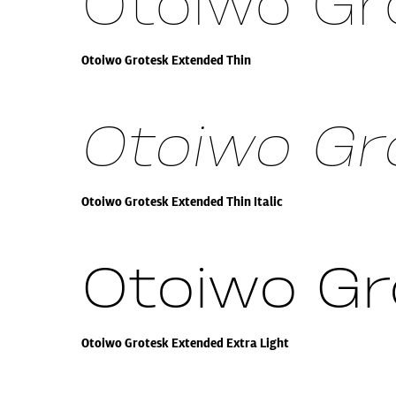
Otoiwo Gr
Otoiwo Grotesk Extended Thin
Otoiwo Gro
Otoiwo Grotesk Extended Thin Italic
Otoiwo Gr
Otoiwo Grotesk Extended Extra Light