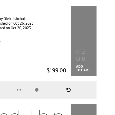
by Oleh Lishchuk
ished on Oct 26, 2023
ted on Oct 26, 2023
e
ADD
BUYING
$199.00
TO CART
OPTIONS