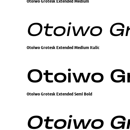
Otoiwo Grotesk Extended Medium
Otoiwo G
Otoiwo Grotesk Extended Medium Italic
Otoiwo G
Otoiwo Grotesk Extended Semi Bold
Otoiwo Gr