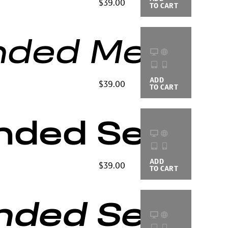
$39.00
TO CART
OPTIONS
ded Medium 
ADD
BUYING
$39.00
TO CART
OPTIONS
nded Semi B
ADD
BUYING
$39.00
TO CART
OPTIONS
ded Semi Bol