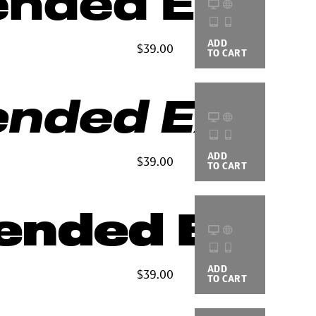
ended Extra
ADD
BUYING
$39.00
TO CART
OPTIONS
nded Extra 
ADD
BUYING
$39.00
TO CART
OPTIONS
ended Blac
ADD
BUYING
$39.00
TO CART
OPTIONS