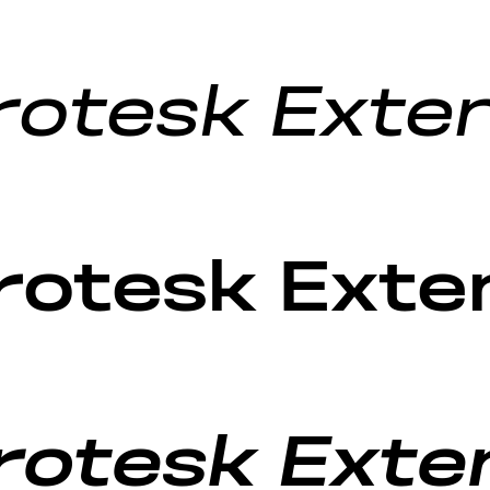
rotesk Exten
rotesk Exte
otesk Exten