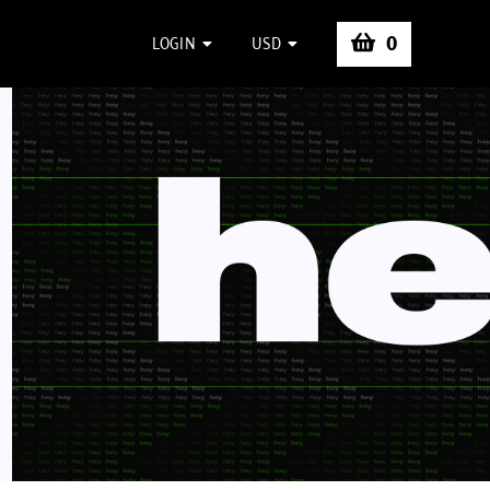
0
LOGIN
USD