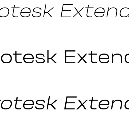
otesk Extende
otesk Exten
otesk Extende