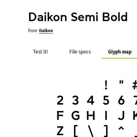
Daikon Semi Bold
from
Daikon
Test it!
File specs
Glyph map