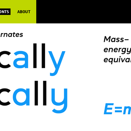
FONTS
ABOUT