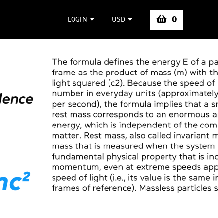
0
LOGIN
USD