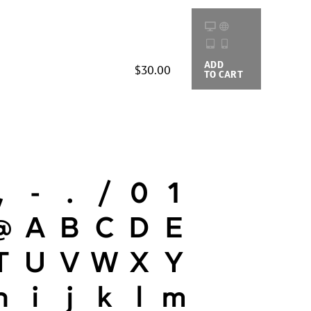
ADD
BUYING
$30.00
TO CART
OPTIONS