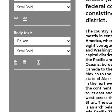
federal c
consistin
AA
Aa
district.
The country i
Body text:
mostly in cent
America, where
eight contigu
and Washingto
capital distric
the Pacific an
Oceans, bord
Canada to the
Mexico to the
state of Alask
in the northwe
the continent
to its east an
west across t
Strait. The st
is an archipel
mid-Pacific. 