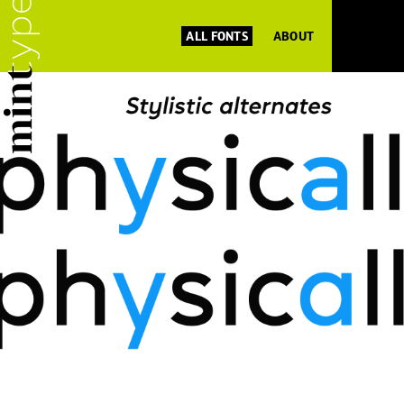
ALL FONTS
ABOUT