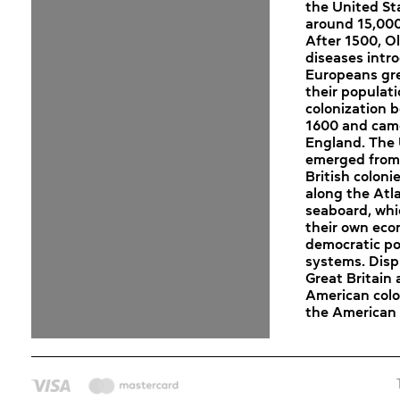
the United St
around 15,000
After 1500, O
diseases intr
Europeans gr
their populat
colonization 
1600 and cam
England. The 
emerged from
British coloni
along the Atl
seaboard, wh
their own eco
democratic pol
systems. Dis
Great Britain
American colo
the American 