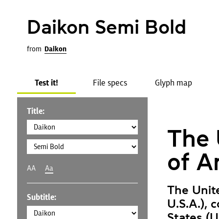
Daikon Semi Bold
from
Daikon
Test it!
File specs
Glyph map
Title:
The 
of A
AA
Aa
The Unit
Subtitle:
U.S.A.), 
States (U