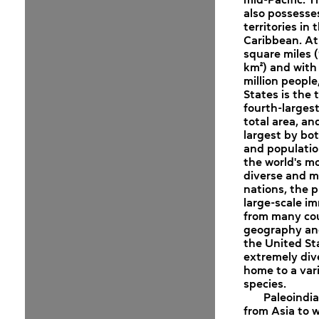
also possesse
territories in 
Caribbean. At 
square miles (
km²) and with
million people
States is the t
fourth-larges
total area, an
largest by bo
and population
the world's mo
diverse and mu
nations, the p
large-scale i
from many cou
geography and
the United Sta
extremely div
home to a vari
species.
Paleoindi
from Asia to 