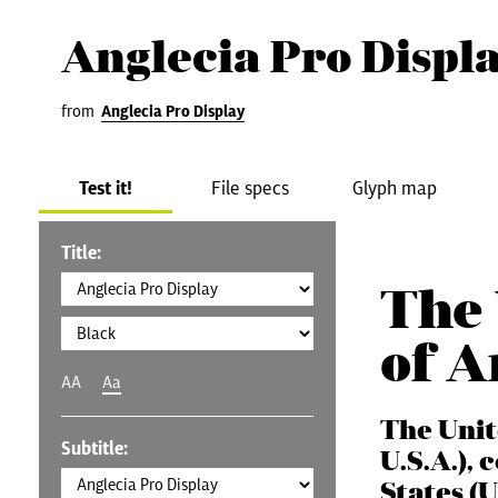
Anglecia Pro Displ
from
Anglecia Pro Display
Test it!
File specs
Glyph map
Title:
The 
of 
AA
Aa
The Unit
Subtitle:
U.S.A.),
States (U