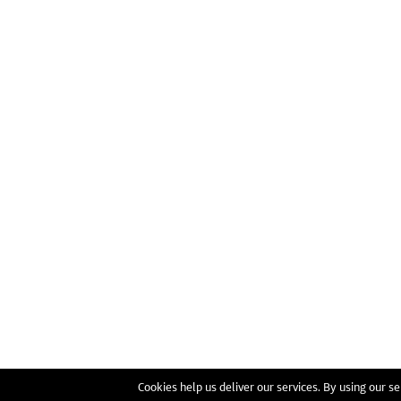
Cookies help us deliver our services. By using our se