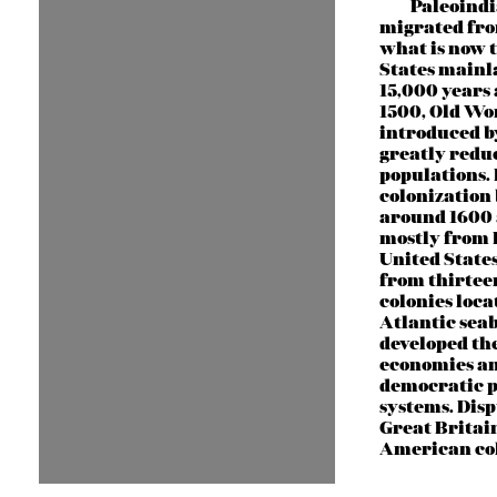
Paleoind
migrated fro
what is now 
States main
15,000 years 
1500, Old Wor
introduced b
greatly redu
populations.
colonization
around 1600
mostly from 
United State
from thirtee
colonies loca
Atlantic sea
developed th
economies a
democratic p
systems. Dis
Great Britai
American col