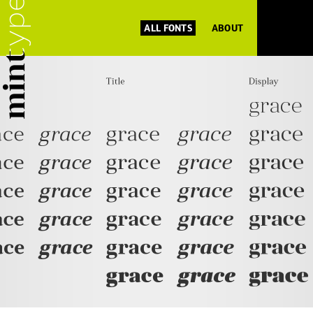
ALL FONTS
ABOUT