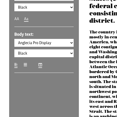
federal 
consistin
AA
Aa
district.
The country i
Body text:
mostly in ce
America, whe
eight contigu
and Washingt
capital distri
between the 
Atlantic Oce
bordered by 
north and Me
south. The st
is situated in
northwest por
continent, w
its east and R
west across 
Strait. The s
is an archipe