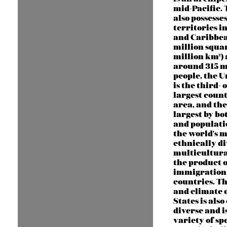
mid-Pacific.
also possesse
territories in
and Caribbea
million squar
million km²)
around 315 m
people, the U
is the third- 
largest count
area, and the
largest by bo
and population
the world's m
ethnically d
multicultura
the product o
immigration
countries. T
and climate o
States is als
diverse and i
variety of spe