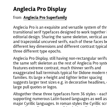
Anglecia Pro Display
from
Anglecia Pro Superfamily
Anglecia Pro is an exquisite and versatile system of th
transitional serif typefaces designed to work together 
editorial design. Sharing the same skeleton, vertical ax
and trapezoidal uncurved serifs, each of these faces b
different key dimensions and different contrast typical
three different type epochs.
Anglecia Pro Display, still having non-rectangular serif
the same soft skeleton as the rest of Anglecia Pro sys
features extreme contrast, much thinner serifs and
exaggerated ball terminals typical for Didone modern s
families. Its large x-height and tighter letter spacing
suggests larger text sizes e.g. in decorative headlines,
large pull quotes or logos.
Altogether these three typefaces form 36 styles – eac
supporting numerous Latin-based languages as well as
major Cyrillic languages. In roman styles the Cyrillic scr