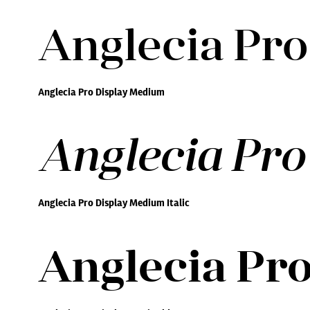
Anglecia Pr
Anglecia Pro Display Medium
Anglecia Pro
Anglecia Pro Display Medium Italic
Anglecia Pro