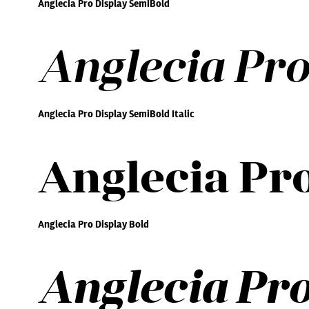
Anglecia Pro Display SemiBold
Anglecia Pro
Anglecia Pro Display SemiBold Italic
Anglecia Pro
Anglecia Pro Display Bold
Anglecia Pro