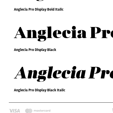
Anglecia Pro Display Bold Italic
Anglecia Pr
Anglecia Pro Display Black
Anglecia Pro
Anglecia Pro Display Black Italic