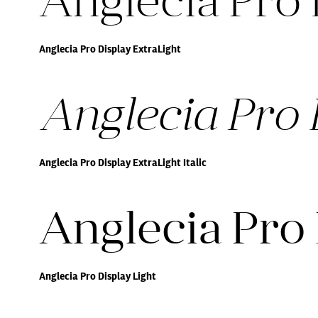
Anglecia Pro 
Anglecia Pro Display ExtraLight
Anglecia Pro D
Anglecia Pro Display ExtraLight Italic
Anglecia Pro 
Anglecia Pro Display Light