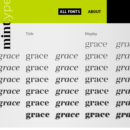
ALL FONTS
ABOUT