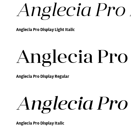
Anglecia Pro D
Anglecia Pro Display Light Italic
Anglecia Pro
Anglecia Pro Display Regular
Anglecia Pro 
Anglecia Pro Display Italic