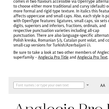
comes in two flavours accessible via OpenType alterna
to choose either more traditional and curvy (default) o
more formal and rigid type texture. In italics this featu
affects uppercase and small caps. Also, each style is 
with OpenType features: ligatures, small caps, six sets 
digits, superiors and inferiors, fractions, ordinals, and
respective punctuation varieties including all-cap
punctuation. There are also language-specific alternat
Polish kreska, Romanian Ș/ș, Catalan punt volat, and c
small-cap versions for Turkish/Azerbaijani i/ı.
Be sure to take a look at two other members of Anglec
superfamily –
Anglecia Pro Title
and
Anglecia Pro Text
.
AA