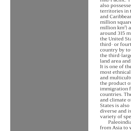
also possesse
territories in 
and Caribbean
million squar
million km²) 
around 315 mi
the United Sta
third- or four
country by to
the third-larg
land area and
It is one of t
most ethnical
and multicult
the product o
immigration 
countries. T
and climate o
States is als
diverse and i
variety of spe
Paleoindi
from Asia to 