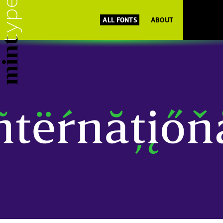
ALL FONTS
ABOUT