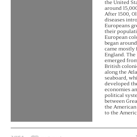
the United St
around 15,000
After 1500, O
diseases intr
Europeans gr
their populat
European col
began around
came mostly 
England. The 
emerged from
British coloni
along the Atla
seaboard, wh
developed th
economies an
political sys
between Great
the American 
to the Ameri