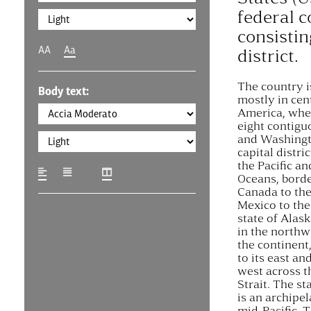
federal c
consistin
AA
Aa
district.
The country i
Body text:
mostly in cen
America, wher
eight contigu
and Washingto
capital distri
the Pacific an
Oceans, bord
Canada to the
Mexico to the
state of Alask
in the northw
the continent
to its east an
west across t
Strait. The st
is an archipel
mid-Pacific. 