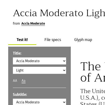
Accia Moderato Ligh
from
Accia Moderato
Test it!
File specs
Glyph map
Title:
The 
of A
AA
Aa
The Unit
Subtitle:
U.S.A.), 
States (U