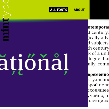
ALL FONTS
ABOUT