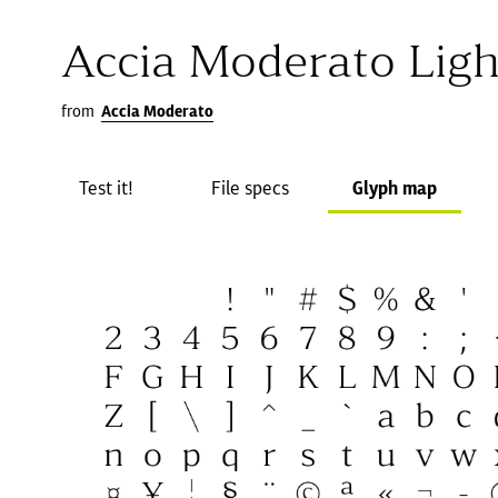
Accia Moderato Ligh
from
Accia Moderato
Test it!
File specs
Glyph map