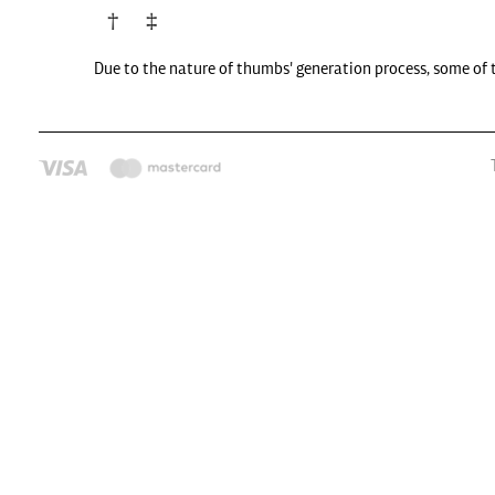
Due to the nature of thumbs' generation process, some of