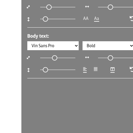
AA
Aa
Body text: