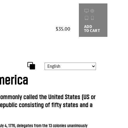
ADD
BUYING
$35.00
TO CART
OPTIONS
merica
 commonly called the United States (US or
republic consisting of fifty states and a
uly 4, 1776, delegates from the 13 colonies unanimously