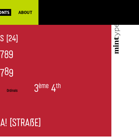
FONTS
ABOUT