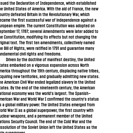
ssued the Declaration of Independence, which established
he United States of America. With the aid of France, the new
ountry defeated Britain in the Revolutionary War, which
ecame the first successful war of independence against a
uropean empire. The current Constitution was adopted on
eptember 17, 1787; several Amendments were later added to
he Constitution, modifying its effects but not changing the
riginal text. The first ten amendments, collectively named
he Bill of Rights, were ratified in 1791 and guarantee many
undamental civil rights and freedoms.
Driven by the doctrine of manifest destiny, the United
tates embarked on a vigorous expansion across North
merica throughout the 19th century, displacing native tribes,
cquiring new territories, and gradually admitting new states.
he American Civil War ended legalized slavery in the United
tates. By the end of the nineteenth century, the American
ational economy was the world's largest. The Spanish–
merican War and World War I confirmed the country's status
s a global military power. The United States emerged from
orld War II as a global superpower, the first country with
uclear weapons, and a permanent member of the United
ations Security Council. The end of the Cold War and the
issolution of the Soviet Union left the United States as the