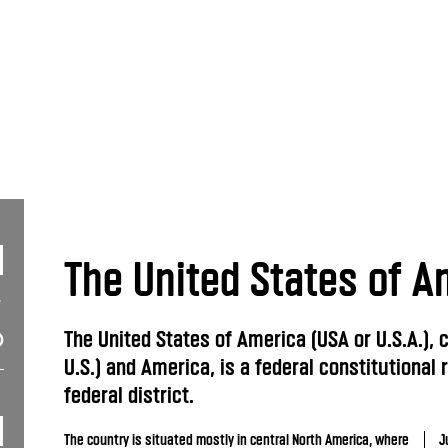
The United States of A
The United States of America (USA or U.S.A.),
U.S.) and America, is a federal constitutional 
federal district.
The country is situated mostly in central North America, where
J