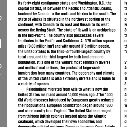
its forty-eight contiguous states and Washington, D.C., the
i
capital district, lie between the Pacific and Atlantic Oceans,
t
bordered by Canada to the north and Mexico to the south. The
c
state of Alaska is situated in the northwest portion of the
b
continent, with Canada to its east and Russia to its west
E
across the Bering Strait. The state of Hawaii is an archipelago
S
in the mid-Pacific. The country also possesses several
t
territories in the Pacific and Caribbean. At 3.79 million square
o
miles (9.83 million km²) and with around 315 million people,
t
the United States is the third- or fourth-largest country by
f
total area, and the third-largest by both land area and
population. It is one of the world's most ethnically diverse
S
and multicultural nations, the product of large-scale
A
immigration from many countries. The geography and climate
a
of the United States is also extremely diverse and is home to
T
a variety of species.
S
Paleoindians migrated from Asia to what is now the
n
United States mainland around 15,000 years ago. After 1500,
A
Old World diseases introduced by Europeans greatly reduced
a
their populations. European colonization began around 1600
W
and came mostly from England. The United States emerged
n
from thirteen British colonies located along the Atlantic
N
seaboard, which developed their own economies and
d