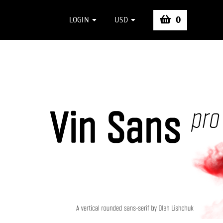
0
LOGIN
USD