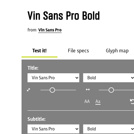
Vin Sans Pro Bold
from
Vin Sans Pro
Test it!
File specs
Glyph map
Title:
AA
Aa
Subtitle: