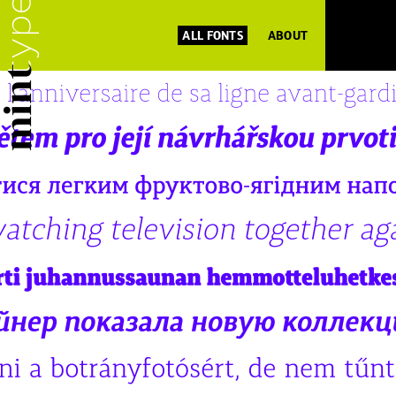
ALL FONTS
ABOUT