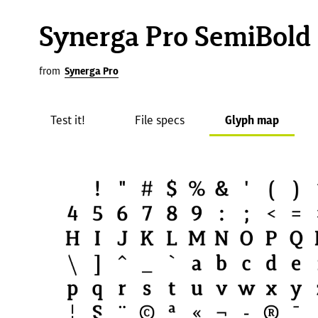
Synerga Pro SemiBold
from
Synerga Pro
Test it!
File specs
Glyph map