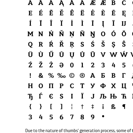
Due to the nature of thumbs' generation process, some of