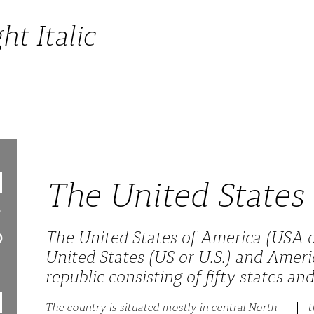
ht Italic
The United States
The United States of America (USA o
United States (US or U.S.) and Americ
republic consisting of fifty states and 
The country is situated mostly in central North
t