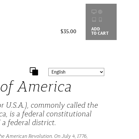
ADD
BUYING
$35.00
TO CART
OPTIONS
 of America
r U.S.A.), commonly called the
a, is a federal constitutional
a federal district.
he American Revolution. On July 4, 1776,