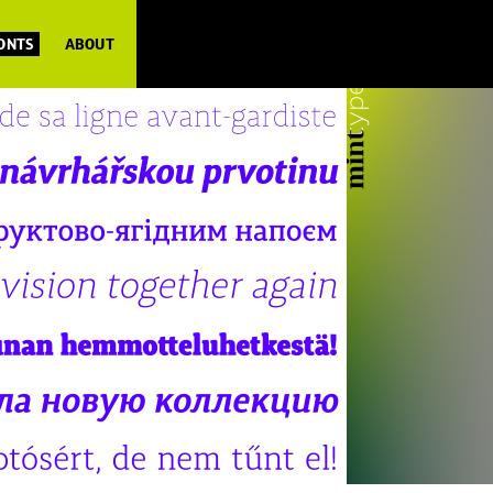
FONTS
ABOUT