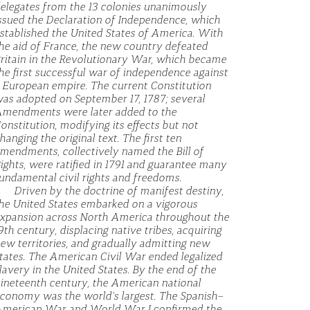
elegates from the 13 colonies unanimously
ssued the Declaration of Independence, which
stablished the United States of America. With
he aid of France, the new country defeated
ritain in the Revolutionary War, which became
he first successful war of independence against
 European empire. The current Constitution
as adopted on September 17, 1787; several
mendments were later added to the
onstitution, modifying its effects but not
hanging the original text. The first ten
mendments, collectively named the Bill of
ights, were ratified in 1791 and guarantee many
undamental civil rights and freedoms.
Driven by the doctrine of manifest destiny,
he United States embarked on a vigorous
xpansion across North America throughout the
9th century, displacing native tribes, acquiring
ew territories, and gradually admitting new
tates. The American Civil War ended legalized
lavery in the United States. By the end of the
ineteenth century, the American national
conomy was the world's largest. The Spanish–