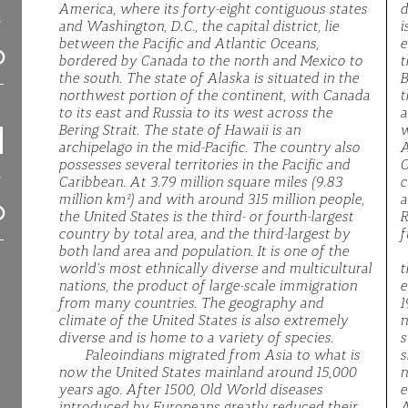
America, where its forty-eight contiguous states
d
and Washington, D.C., the capital district, lie
i
between the Pacific and Atlantic Oceans,
e
bordered by Canada to the north and Mexico to
t
the south. The state of Alaska is situated in the
B
northwest portion of the continent, with Canada
t
to its east and Russia to its west across the
a
Bering Strait. The state of Hawaii is an
w
archipelago in the mid-Pacific. The country also
A
possesses several territories in the Pacific and
C
Caribbean. At 3.79 million square miles (9.83
c
million km²) and with around 315 million people,
a
the United States is the third- or fourth-largest
R
country by total area, and the third-largest by
f
both land area and population. It is one of the
world's most ethnically diverse and multicultural
t
nations, the product of large-scale immigration
e
from many countries. The geography and
1
climate of the United States is also extremely
n
diverse and is home to a variety of species.
s
Paleoindians migrated from Asia to what is
s
now the United States mainland around 15,000
n
years ago. After 1500, Old World diseases
e