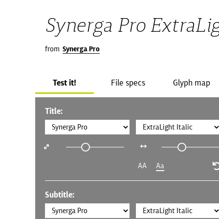
Synerga Pro ExtraLig
from
Synerga Pro
Test it!
File specs
Glyph map
Title:
AA
Aa
Subtitle: