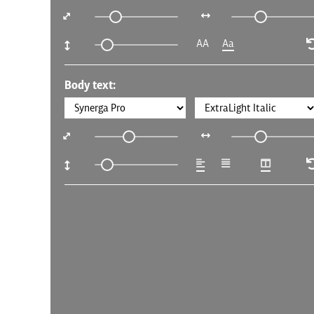
AA
Aa
Body text: