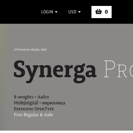
0
LOGIN
USD