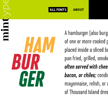
ALL FONTS
ABOUT