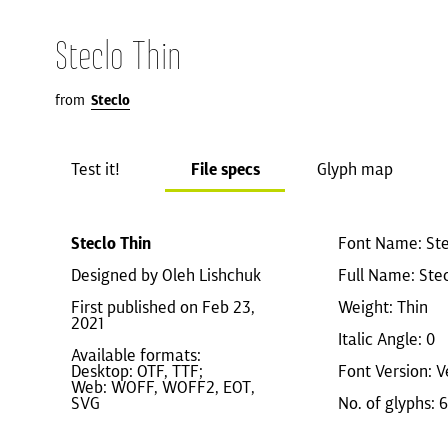
Steclo Thin
from
Steclo
Test it!
File specs
Glyph map
Steclo Thin
Font Name: Ste
Designed by Oleh Lishchuk
Full Name: Stec
First published on Feb 23,
Weight: Thin
2021
Italic Angle: 0
Available formats:
Desktop: OTF, TTF;
Font Version: V
Web: WOFF, WOFF2, EOT,
SVG
No. of glyphs: 