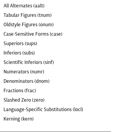
All Alternates (aalt)
Tabular Figures (tnum)
Oldstyle Figures (onum)
Case-Sensitive Forms (case)
Superiors (sups)
Inferiors (subs)
Scientific Inferiors (sinf)
Numerators (numr)
Denominators (dnom)
Fractions (frac)
Slashed Zero (zero)
Language-Specific Substitutions (locl)
Kerning (kern)