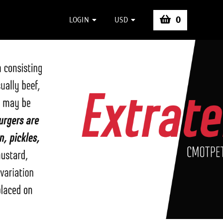
0
LOGIN
USD