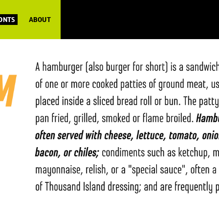
FONTS
ABOUT