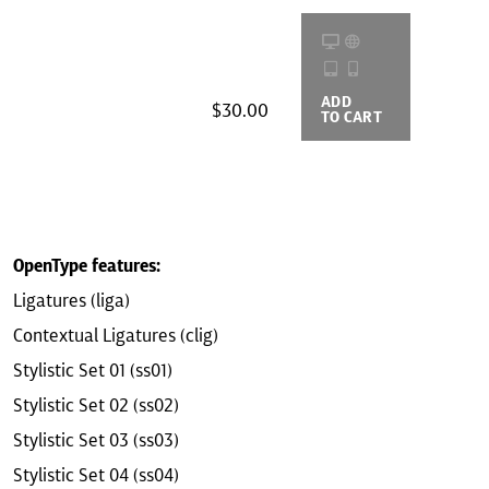
ADD
BUYING
$30.00
TO CART
OPTIONS
OpenType features:
Ligatures (liga)
Contextual Ligatures (clig)
Stylistic Set 01 (ss01)
Stylistic Set 02 (ss02)
Stylistic Set 03 (ss03)
Stylistic Set 04 (ss04)