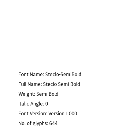
Font Name: Steclo-SemiBold
Full Name: Steclo Semi Bold
Weight: Semi Bold
Italic Angle: 0
Font Version: Version 1.000
No. of glyphs: 644