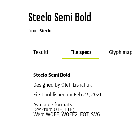
Steclo Semi Bold
from
Steclo
Test it!
File specs
Glyph map
Steclo Semi Bold
Designed by Oleh Lishchuk
First published on Feb 23, 2021
Available formats:
Desktop: OTF, TTF;
Web: WOFF, WOFF2, EOT, SVG