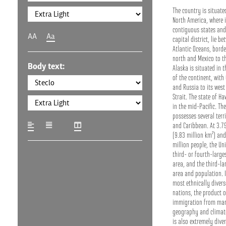
The country is situate
North America, where i
contiguous states and
AA
Aa
capital district, lie b
Atlantic Oceans, bord
north and Mexico to th
Body text:
Alaska is situated in 
of the continent, with
and Russia to its west
Strait. The state of Ha
in the mid-Pacific. Th
possesses several terri
and Caribbean. At 3.79
(9.83 million km²) an
million people, the Uni
third- or fourth-large
area, and the third-la
area and population. I
most ethnically divers
nations, the product o
immigration from man
geography and climate
is also extremely dive