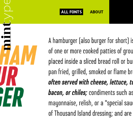
ALL FONTS
ABOUT