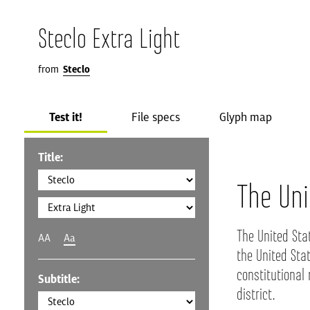
Steclo Extra Light
from
Steclo
Test it!
File specs
Glyph map
Title:
The Uni
The United Sta
AA
Aa
the United Stat
constitutional 
Subtitle:
district.