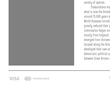
variety of species.
Paleoindians mi
what is now the Unite
around 15,000 years ag
World diseases introd
greatly reduced their
colonization began a
mostly from England. 
emerged from thirteen 
located along the Atla
developed their own 
democratic political s
between Great Britain