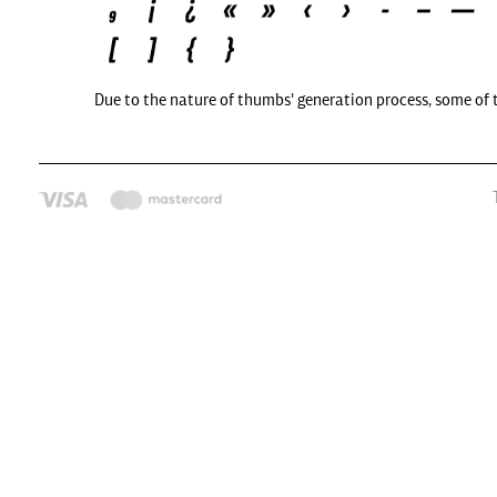
Due to the nature of thumbs' generation process, some of