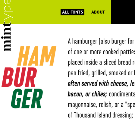
ALL FONTS
ABOUT