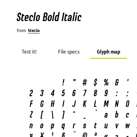
Steclo Bold Italic
from
Steclo
Test it!
File specs
Glyph map