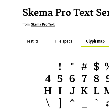
Skema Pro Text Se
from
Skema Pro Text
Test it!
File specs
Glyph map