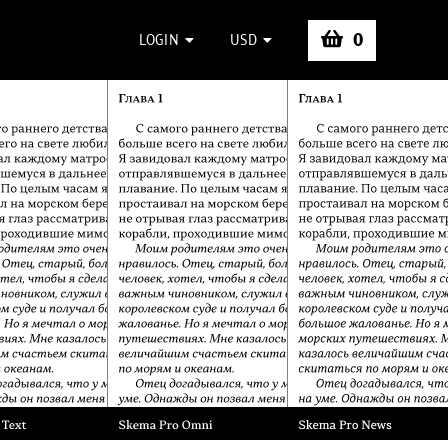
0
LOGIN
USD