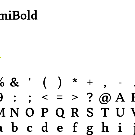
miBold