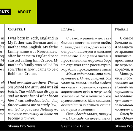
FONTS
ABOUT