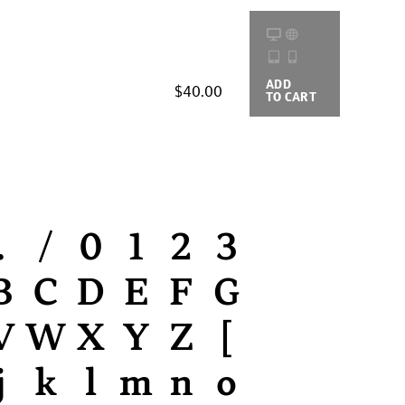
ADD
BUYING
$40.00
TO CART
OPTIONS