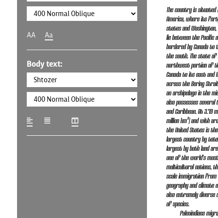
The country is situated 
America, where its fort
states and Washington, D.
AA
Aa
lie between the Pacific 
bordered by Canada to 
the south. The state of 
Body text:
northwest portion of th
Canada to its east and 
across the Bering Strait
an archipelago in the mid
also possesses several t
and Caribbean. At 3.79 mi
million km²) and with aro
the United States is the
largest country by total
largest by both land area
one of the world's most
multicultural nations, t
scale immigration from 
geography and climate o
also extremely diverse 
of species.
Paleoindians mig