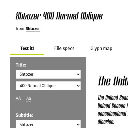
Shtozer 400 Normal Oblique
from
Shtozer
Test it!
File specs
Glyph map
Title:
The Uni
The United Stat
AA
Aa
United States (
constitutional 
Subtitle:
district.