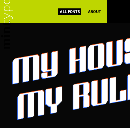
ALL FONTS
ABOUT