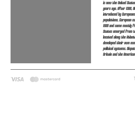
is now the United State
years ago. After 1500, O
introduced by Europeans
populations. European co
1600 and came mostly fr
States emerged from thi
located along the Atlant
developed their own ec
political systems. Disp
Britain and the American