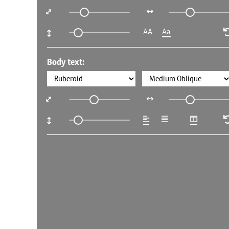
AA
Aa
Body text: