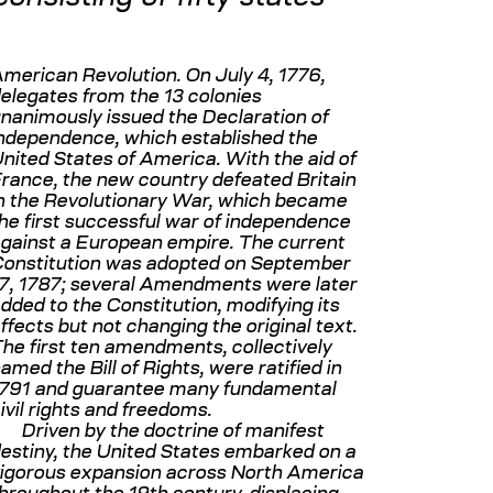
merican Revolution. On July 4, 1776,
elegates from the 13 colonies
nanimously issued the Declaration of
ndependence, which established the
nited States of America. With the aid of
rance, the new country defeated Britain
n the Revolutionary War, which became
he first successful war of independence
gainst a European empire. The current
onstitution was adopted on September
7, 1787; several Amendments were later
dded to the Constitution, modifying its
ffects but not changing the original text.
he first ten amendments, collectively
amed the Bill of Rights, were ratified in
791 and guarantee many fundamental
ivil rights and freedoms.
Driven by the doctrine of manifest
estiny, the United States embarked on a
igorous expansion across North America