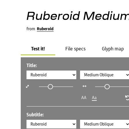
Ruberoid Medium
from
Ruberoid
Test it!
File specs
Glyph map
Title:
AA
Aa
Subtitle: