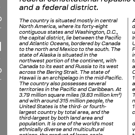
and a federal district.
The country is situated mostly in central
A
North America, where its forty-eight
d
contiguous states and Washington, D.C.,
u
the capital district, lie between the Pacific
I
and Atlantic Oceans, bordered by Canada
U
to the north and Mexico to the south. The
F
state of Alaska is situated in the
i
northwest portion of the continent, with
t
Canada to its east and Russia to its west
a
across the Bering Strait. The state of
C
Hawaii is an archipelago in the mid-Pacific.
1
The country also possesses several
a
territories in the Pacific and Caribbean. At
e
3.79 million square miles (9.83 million km²)
T
and with around 315 million people, the
n
United States is the third- or fourth-
1
largest country by total area, and the
c
third-largest by both land area and
population. It is one of the world's most
d
ethnically diverse and multicultural
v