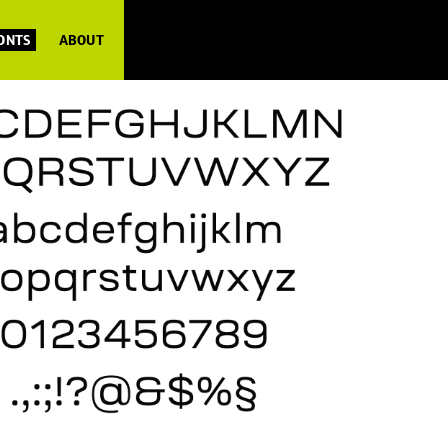
FONTS
ABOUT