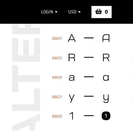
0
LOGIN
USD