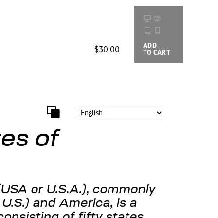
ADD
BUYING
$30.00
TO CART
OPTIONS
es of
(USA or U.S.A.), commonly
 U.S.) and America, is a
consisting of fifty states