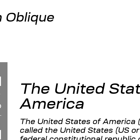
 Oblique
The United Stat
America
The United States of America 
called the United States (US or
federal constitutional republic 