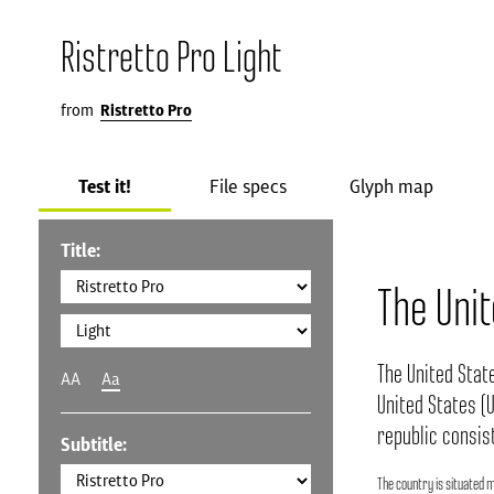
Ristretto Pro Light
from
Ristretto Pro
Test it!
File specs
Glyph map
Title:
The Uni
The United Stat
AA
Aa
United States (U
republic consist
Subtitle:
The country is situated m