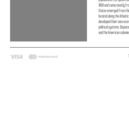
populations. European co
1600 and came mostly fro
States emerged from thir
located along the Atlanti
developed their own eco
political systems. Disput
and the American colonie