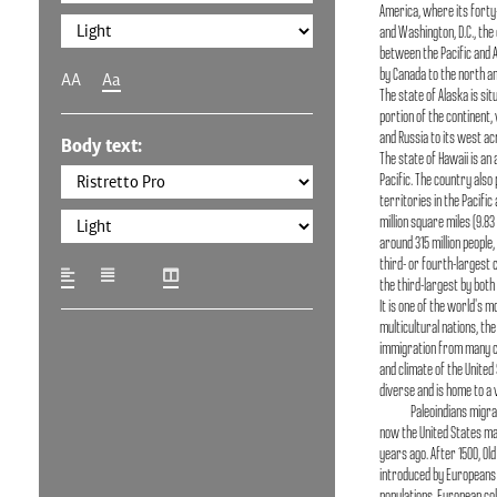
America, where its forty
and Washington, D.C., the c
between the Pacific and 
by Canada to the north an
AA
Aa
The state of Alaska is si
portion of the continent, 
and Russia to its west ac
Body text:
The state of Hawaii is an 
Pacific. The country als
territories in the Pacific
million square miles (9.83
around 315 million people,
third- or fourth-largest 
the third-largest by both
It is one of the world's m
multicultural nations, th
immigration from many c
and climate of the United
diverse and is home to a 
Paleoindians migra
now the United States ma
years ago. After 1500, Ol
introduced by Europeans 