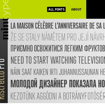
ALL FONTS
ABOUT