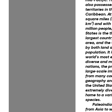
also possesse
territories in 
Caribbean. At 
square miles (
km²) and with
million people
States is the t
largest countr
area, and the 
by both land 
population. It 
world's most e
diverse and mu
nations, the p
large-scale i
from many cou
geography and
the United Sta
extremely div
home to a vari
species.
Paleoindi
from Asia to 