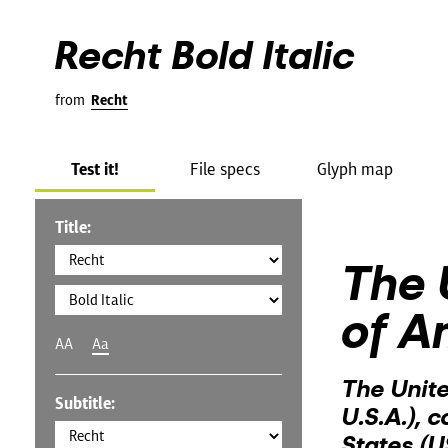
Recht Bold Italic
from
Recht
Test it!
File specs
Glyph map
Title:
The 
of A
AA
Aa
The Unite
Subtitle:
U.S.A.), 
States (U