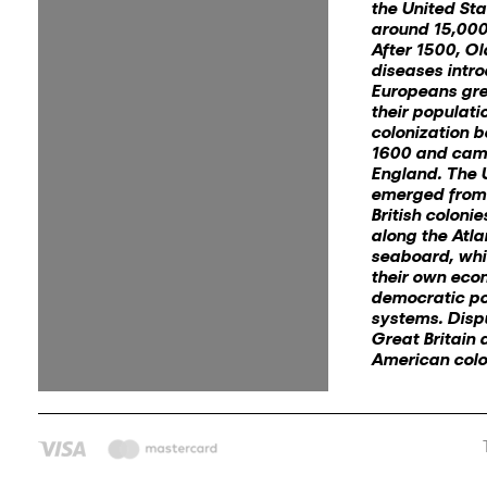
the United St
around 15,000
After 1500, O
diseases intr
Europeans gre
their populati
colonization 
1600 and cam
England. The 
emerged from 
British coloni
along the Atla
seaboard, wh
their own eco
democratic pol
systems. Dis
Great Britain 
American colon