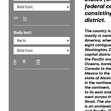
federal c
consisting
AA
Aa
district.
The country is
Body text:
mostly in cent
America, where
eight contigu
Washington, D
capital distric
the Pacific an
Oceans, bord
Canada to the
Mexico to the 
state of Alask
in the northwe
the continent
to its east and
west across t
Strait. The st
is an archipel
mid-Pacific. T