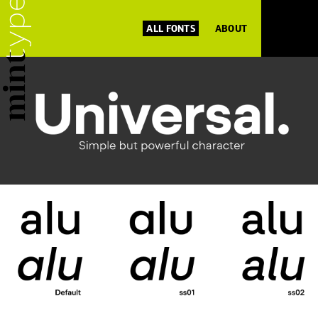
ALL FONTS
ABOUT