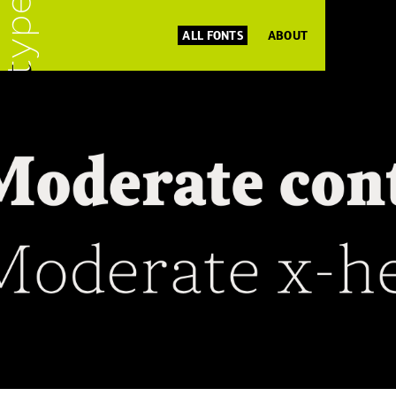
ALL FONTS
ABOUT