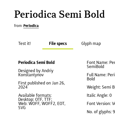
Periodica Semi Bold
from
Periodica
Test it!
File specs
Glyph map
Periodica Semi Bold
Font Name: Per
SemiBold
Designed by Andriy
Konstantynov
Full Name: Per
Bold
First published on Jan 26,
2024
Weight: Semi B
Available formats:
Italic Angle: 0
Desktop: OTF, TTF;
Web: WOFF, WOFF2, EOT,
Font Version: V
SVG
No. of glyphs: 