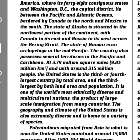
America, where its forty-eight contiguous states
1
and Washington, D.C., the capital district, lie
o
between the Pacific and Atlantic Oceans,
S
bordered by Canada to the north and Mexico to
n
the south. The state of Alaska is situated in the
R
northwest portion of the continent, with
s
Canada to its east and Russia to its west across
E
the Bering Strait. The state of Hawaii is an
a
archipelago in the mid-Pacific. The country also
A
possesses several territories in the Pacific and
C
Caribbean. At 3.79 million square miles (9.83
c
million km²) and with around 315 million
a
people, the United States is the third- or fourth-
R
largest country by total area, and the third-
m
largest by both land area and population. It is
one of the world's most ethnically diverse and
t
multicultural nations, the product of large-
e
scale immigration from many countries. The
1
geography and climate of the United States is
a
also extremely diverse and is home to a variety
a
of species.
e
Paleoindians migrated from Asia to what is
t
now the United States mainland around 15,000
A