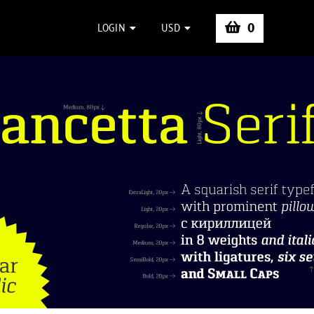
0
LOGIN
USD