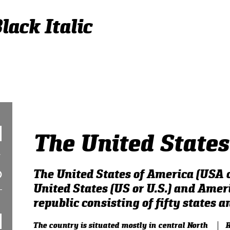
lack Italic
The United States
The United States of America (USA o
United States (US or U.S.) and Ameri
republic consisting of fifty states an
The country is situated mostly in central North
R