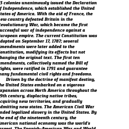
3 colonies unanimously issued the Declaration
f Independence, which established the United
tates of America. With the aid of France, the
ew country defeated Britain in the
evolutionary War, which became the first
uccessful war of independence against a
uropean empire. The current Constitution was
dopted on September 17, 1787; several
mendments were later added to the
onstitution, modifying its effects but not
hanging the original text. The first ten
mendments, collectively named the Bill of
ights, were ratified in 1791 and guarantee
any fundamental civil rights and freedoms.
Driven by the doctrine of manifest destiny,
he United States embarked on a vigorous
xpansion across North America throughout the
9th century, displacing native tribes,
cquiring new territories, and gradually
dmitting new states. The American Civil War
nded legalized slavery in the United States. By
he end of the nineteenth century, the
merican national economy was the world's