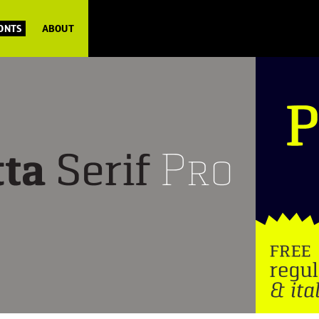
FONTS
ABOUT