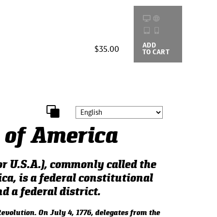
ADD
BUYING
$35.00
TO CART
OPTIONS
 of America
r U.S.A.), commonly called the
ca, is a federal constitutional
d a federal district.
evolution. On July 4, 1776, delegates from the