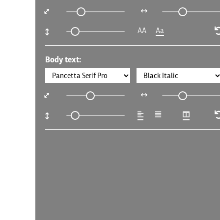
AA
Aa
Body text: