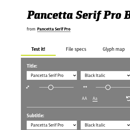
Pancetta Serif Pro B
from
Pancetta Serif Pro
Test it!
File specs
Glyph map
Title:
AA
Aa
Subtitle: