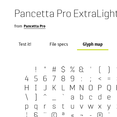
Pancetta Pro ExtraLigh
from
Pancetta Pro
Test it!
File specs
Glyph map