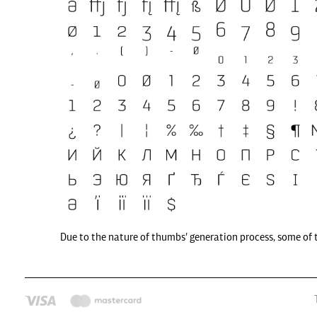
Due to the nature of thumbs' generation process, some of