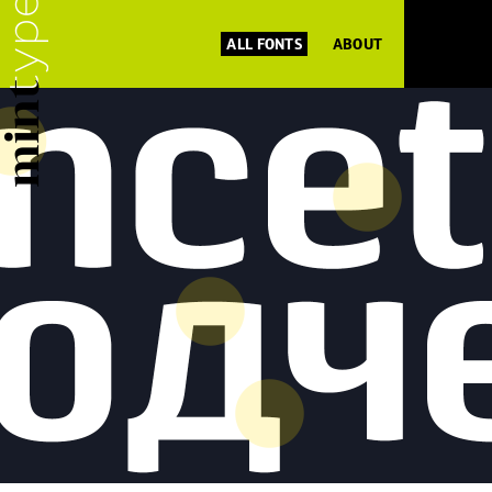
ALL FONTS
ABOUT