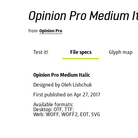
Opinion Pro Medium It
from
Opinion Pro
Test it!
File specs
Glyph map
Opinion Pro Medium Italic
Designed by Oleh Lishchuk
First published on Apr 27, 2017
Available formats:
Desktop: OTF, TTF;
Web: WOFF, WOFF2, EOT, SVG