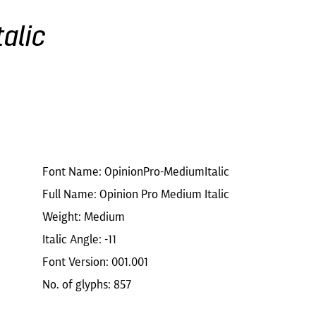
alic
Font Name: OpinionPro-MediumItalic
Full Name: Opinion Pro Medium Italic
Weight: Medium
Italic Angle: -11
Font Version: 001.001
No. of glyphs: 857