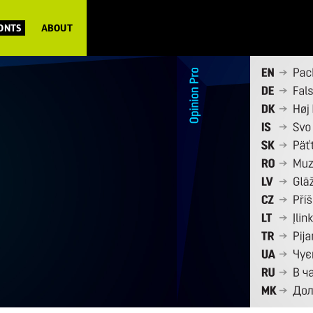
FONTS
ABOUT