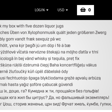
0
LOGIN
USD