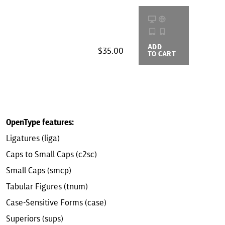
ADD
BUYING
$35.00
TO CART
OPTIONS
OpenType features:
Ligatures (liga)
Caps to Small Caps (c2sc)
Small Caps (smcp)
Tabular Figures (tnum)
Case-Sensitive Forms (case)
Superiors (sups)