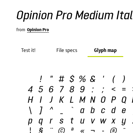
Opinion Pro Medium Ital
from
Opinion Pro
Test it!
File specs
Glyph map