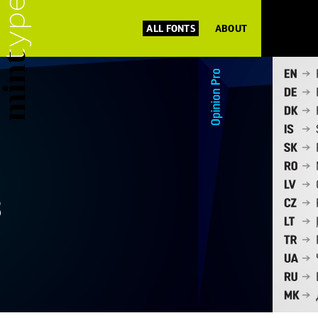
ALL FONTS
ABOUT