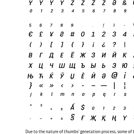
Due to the nature of thumbs' generation process, some of