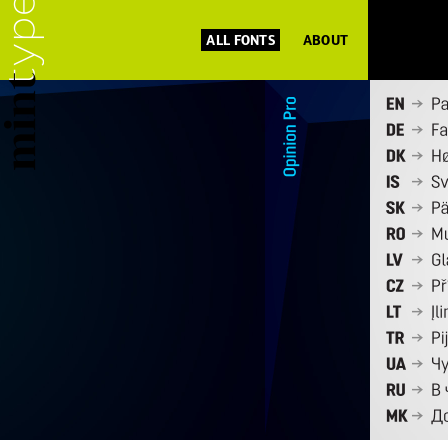
ALL FONTS
ABOUT