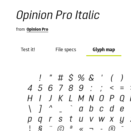
Opinion Pro Italic
from
Opinion Pro
Test it!
File specs
Glyph map