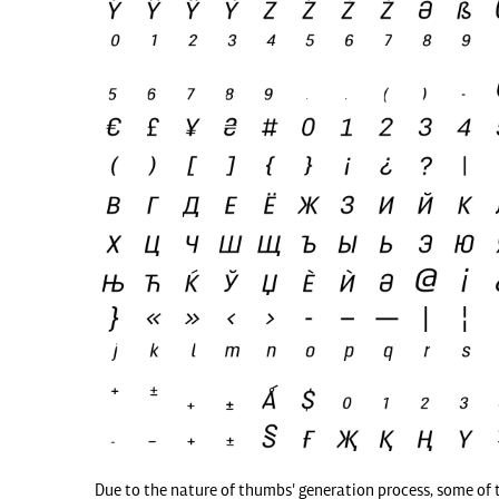
Due to the nature of thumbs' generation process, some of