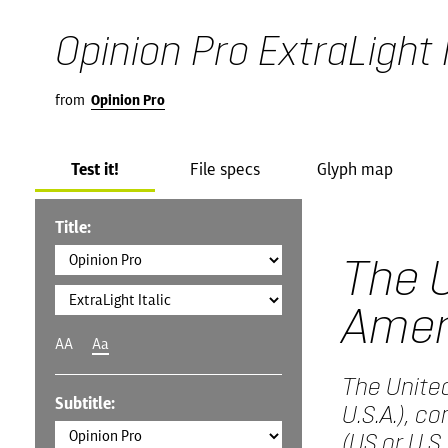
Opinion Pro ExtraLight I
from
Opinion Pro
Test it!
File specs
Glyph map
Title:
The U
Amer
AA
Aa
The United
Subtitle:
U.S.A.), c
(US or U.S