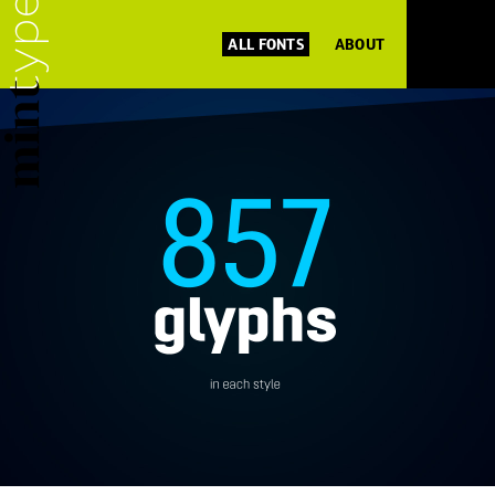
ALL FONTS
ABOUT