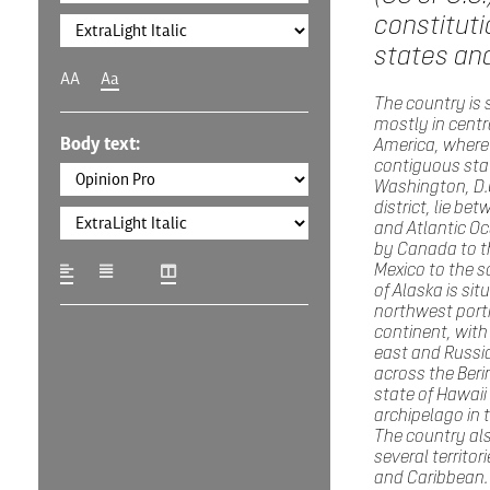
constituti
states and
AA
Aa
The country is 
mostly in centr
Body text:
America, where 
contiguous sta
Washington, D.C
district, lie be
and Atlantic O
by Canada to t
Mexico to the s
of Alaska is sit
northwest porti
continent, with
east and Russia
across the Beri
state of Hawaii 
archipelago in t
The country al
several territori
and Caribbean. 