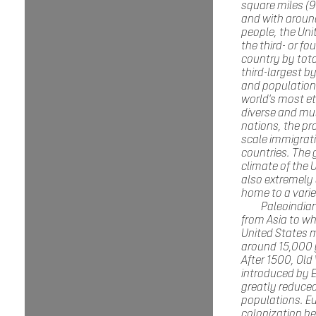
square miles (9
and with around
people, the Uni
the third- or fo
country by tota
third-largest b
and population. 
world's most et
diverse and mul
nations, the pr
scale immigrat
countries. The
climate of the U
also extremely 
home to a varie
Paleoindia
from Asia to wh
United States 
around 15,000 
After 1500, Old
introduced by 
greatly reduced
populations. E
colonization b