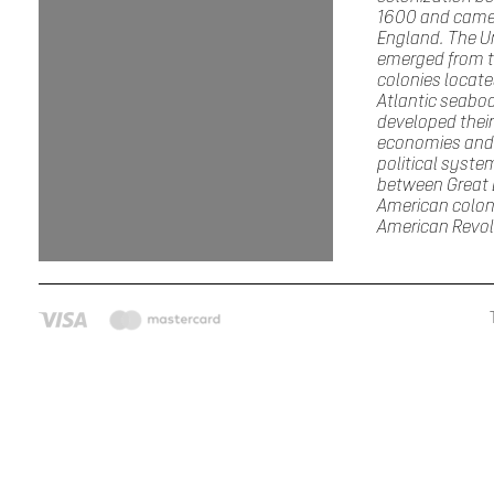
1600 and came
England. The U
emerged from th
colonies locate
Atlantic seabo
developed thei
economies and
political syste
between Great B
American coloni
American Revol