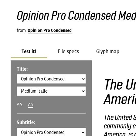
Opinion Pro Condensed Medi
from
Opinion Pro Condensed
Test it!
File specs
Glyph map
Title:
The Un
Ameri
AA
Aa
The United S
Subtitle:
commonly cal
America, is 