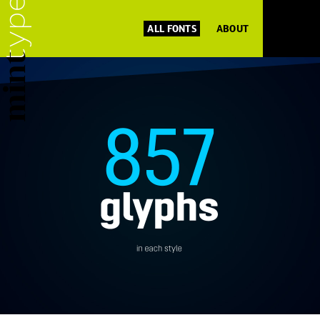
ALL FONTS
ABOUT