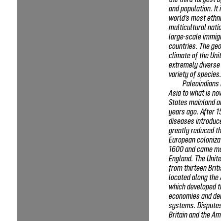
the third-largest 
and population. It 
world's most ethni
multicultural nati
large-scale immig
countries. The ge
climate of the Uni
extremely diverse
variety of species
Paleoindians
Asia to what is no
States mainland a
years ago. After 1
diseases introduc
greatly reduced th
European coloniza
1600 and came mo
England. The Unit
from thirteen Brit
located along the 
which developed t
economies and dem
systems. Dispute
Britain and the Am