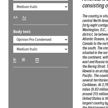
consisting of
The country is sit
AA
Aa
central North Amer
forty-eight contig
Washington, D.C., 
Body text:
district, lie betwe
Atlantic Oceans, 
Canada to the nor
the south. The sta
situated in the no
the continent, wit
east and Russia to
the Bering Strait. 
Hawaii is an archi
Pacific. The coun
several territories
Caribbean. At 3.79
miles (9.83 millio
around 315 million
United States is th
largest country by