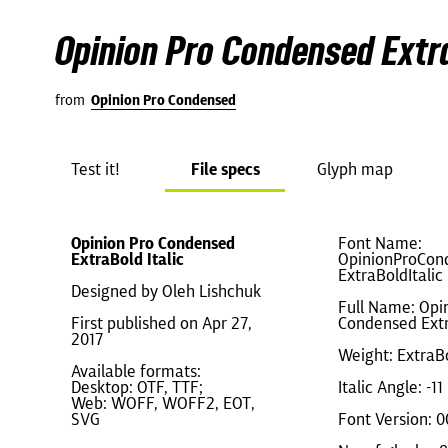
Opinion Pro Condensed Extra
from
Opinion Pro Condensed
Test it!
File specs
Glyph map
Opinion Pro Condensed
Font Name:
ExtraBold Italic
OpinionProCon
ExtraBoldItalic
Designed by Oleh Lishchuk
Full Name: Opi
First published on Apr 27,
Condensed Extr
2017
Weight: ExtraB
Available formats:
Desktop: OTF, TTF;
Italic Angle: -11
Web: WOFF, WOFF2, EOT,
SVG
Font Version: 0