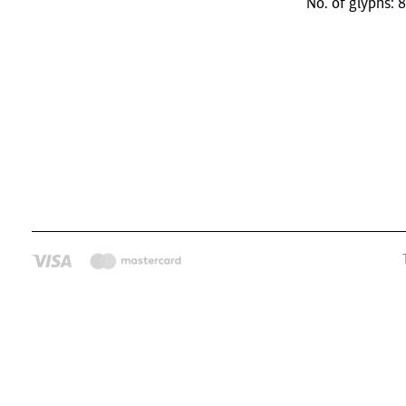
No. of glyphs: 