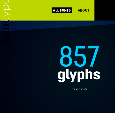
ALL FONTS
ABOUT