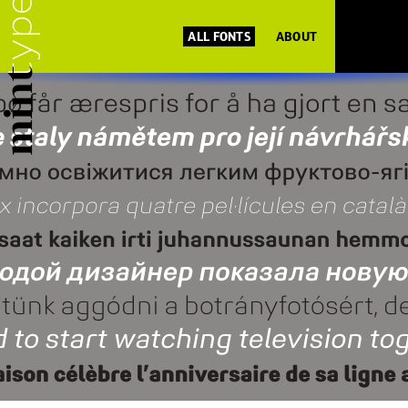
ALL FONTS
ABOUT