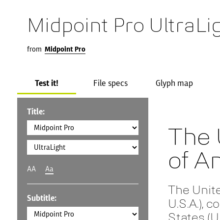
Midpoint Pro UltraLi
from
Midpoint Pro
Test it!
File specs
Glyph map
Title:
The 
of A
AA
Aa
The Unit
Subtitle:
U.S.A.), 
States (U