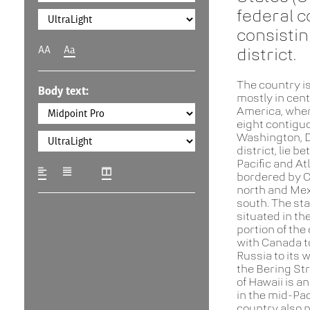
federal c
consistin
AA
Aa
district.
The country is
Body text:
mostly in cent
America, where
eight contigu
Washington, D.
district, lie b
Pacific and At
bordered by C
north and Mex
south. The sta
situated in th
portion of the
with Canada to
Russia to its 
the Bering Str
of Hawaii is a
in the mid-Pac
country also 