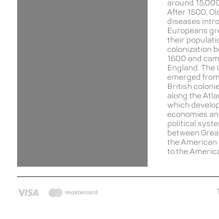
around 15,000
After 1500, Ol
diseases intr
Europeans gr
their populat
colonization 
1600 and cam
England. The 
emerged from
British coloni
along the Atla
which develop
economies an
political syst
between Great
the American 
to the Americ