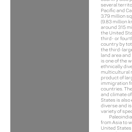
several territo
Pacific and Ca
3.79 million s
(9.83 million 
around 315 mil
the United Sta
third- or four
country by tot
the third-larg
land area and 
is one of the 
ethnically div
multicultural 
product of lar
immigration 
countries. Th
and climate of
States is also
diverse and is
variety of spe
Paleoindi
from Asia to w
United States