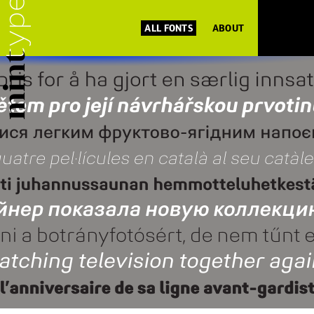
ALL FONTS
ABOUT