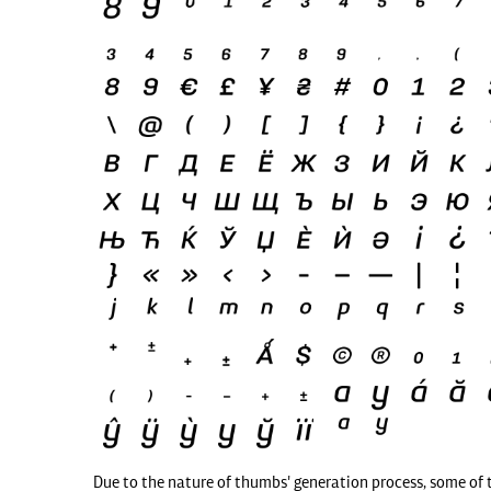
Due to the nature of thumbs' generation process, some of