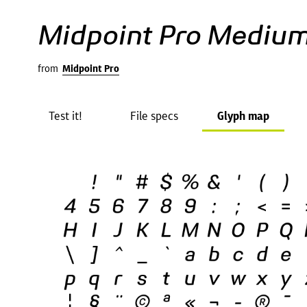
Midpoint Pro Medium
from
Midpoint Pro
Test it!
File specs
Glyph map