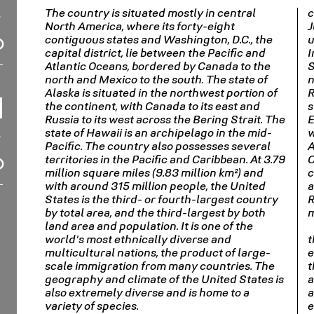
The country is situated mostly in central
c
North America, where its forty-eight
J
contiguous states and Washington, D.C., the
u
capital district, lie between the Pacific and
I
Atlantic Oceans, bordered by Canada to the
S
north and Mexico to the south. The state of
n
Alaska is situated in the northwest portion of
R
the continent, with Canada to its east and
s
Russia to its west across the Bering Strait. The
E
state of Hawaii is an archipelago in the mid-
w
Pacific. The country also possesses several
A
territories in the Pacific and Caribbean. At 3.79
C
million square miles (9.83 million km²) and
c
with around 315 million people, the United
a
States is the third- or fourth-largest country
R
by total area, and the third-largest by both
m
land area and population. It is one of the
world's most ethnically diverse and
t
multicultural nations, the product of large-
e
scale immigration from many countries. The
t
geography and climate of the United States is
a
also extremely diverse and is home to a
a
variety of species.
e