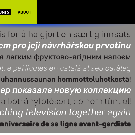
FONTS
ABOUT