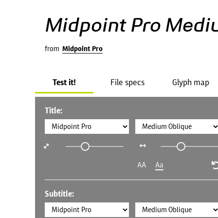
Midpoint Pro Medi
from
Midpoint Pro
Test it!
File specs
Glyph map
Title:
AA
Aa
Subtitle: