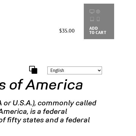
ADD
BUYING
$35.00
TO CART
OPTIONS
s of America
 or U.S.A.), commonly called
America, is a federal
f fifty states and a federal