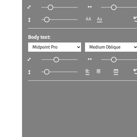
AA
Aa
Body text: