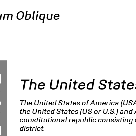
um Oblique
The United State
The United States of America (USA
the United States (US or U.S.) and 
constitutional republic consisting o
district.