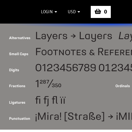
0
LOGIN
USD