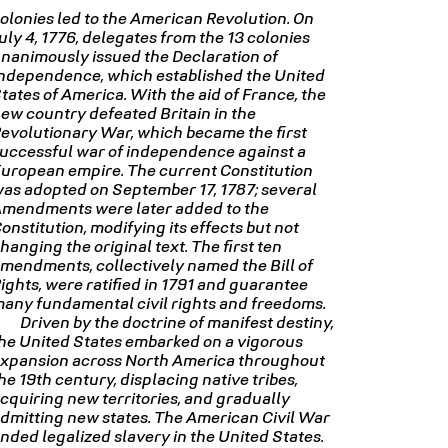
olonies led to the American Revolution. On
uly 4, 1776, delegates from the 13 colonies
nanimously issued the Declaration of
ndependence, which established the United
tates of America. With the aid of France, the
ew country defeated Britain in the
evolutionary War, which became the first
uccessful war of independence against a
uropean empire. The current Constitution
as adopted on September 17, 1787; several
mendments were later added to the
onstitution, modifying its effects but not
hanging the original text. The first ten
mendments, collectively named the Bill of
ights, were ratified in 1791 and guarantee
any fundamental civil rights and freedoms.
Driven by the doctrine of manifest destiny,
he United States embarked on a vigorous
xpansion across North America throughout
he 19th century, displacing native tribes,
cquiring new territories, and gradually
dmitting new states. The American Civil War
nded legalized slavery in the United States.