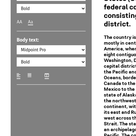
federal c
consisting
AA
Aa
district.
The country is
Body text:
mostly in cent
America, where
eight contigu
Washington, D.
capital distric
the Pacific an
Oceans, borde
Canada to the
Mexico to the 
state of Alaska
the northwest 
continent, wi
its east and Ru
west across t
Strait. The sta
an archipelago
Pacific. The c