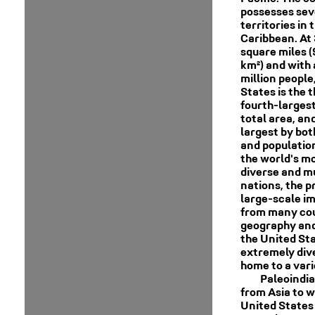
possesses sev
territories in 
Caribbean. At 
square miles (
km²) and with
million people
States is the t
fourth-larges
total area, and
largest by bot
and population.
the world's mo
diverse and mu
nations, the p
large-scale i
from many cou
geography and
the United Sta
extremely dive
home to a vari
Paleoindi
from Asia to w
United States