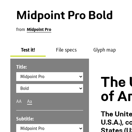
Midpoint Pro Bold
from
Midpoint Pro
Test it!
File specs
Glyph map
Title:
The 
of A
AA
Aa
The Unite
Subtitle:
U.S.A.), 
States (U