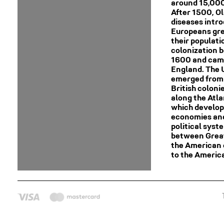
around 15,000
After 1500, O
diseases intr
Europeans gre
their populat
colonization 
1600 and cam
England. The 
emerged from 
British coloni
along the Atla
which develop
economies an
political syst
between Great
the American 
to the Americ