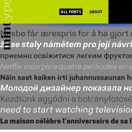
ALL FONTS
ABOUT