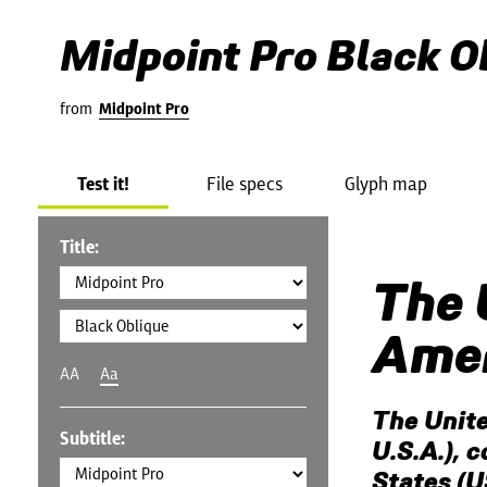
Midpoint Pro Black O
from
Midpoint Pro
Test it!
File specs
Glyph map
Title:
The 
Amer
AA
Aa
The Unite
Subtitle:
U.S.A.), 
States (U