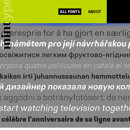
ALL FONTS
ABOUT