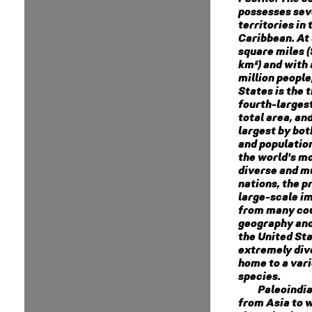
possesses sev
territories in 
Caribbean. At 
square miles (
km²) and with
million people
States is the t
fourth-larges
total area, and
largest by bot
and population.
the world's mo
diverse and mu
nations, the p
large-scale i
from many cou
geography and
the United Sta
extremely dive
home to a vari
species.
Paleoindi
from Asia to 