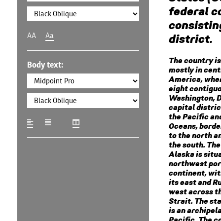
federal c
consisting
AA
Aa
district.
The country is
Body text:
mostly in cent
America, wher
eight contigu
Washington, D.
capital distri
the Pacific an
Oceans, borde
to the north a
the south. The
Alaska is situ
northwest por
continent, wi
its east and Ru
west across t
Strait. The st
is an archipel
Pacific. The c