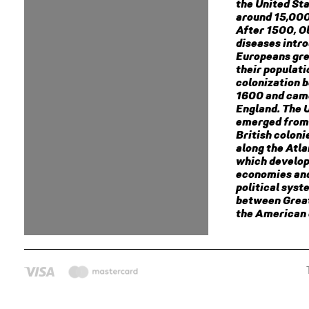
the United St
around 15,000
After 1500, O
diseases intr
Europeans gre
their populat
colonization 
1600 and cam
England. The 
emerged from 
British coloni
along the Atla
which develop
economies an
political syst
between Great
the American 