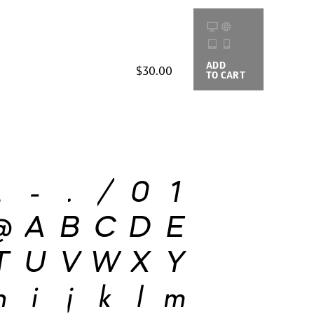
ADD
BUYING
$30.00
TO CART
OPTIONS