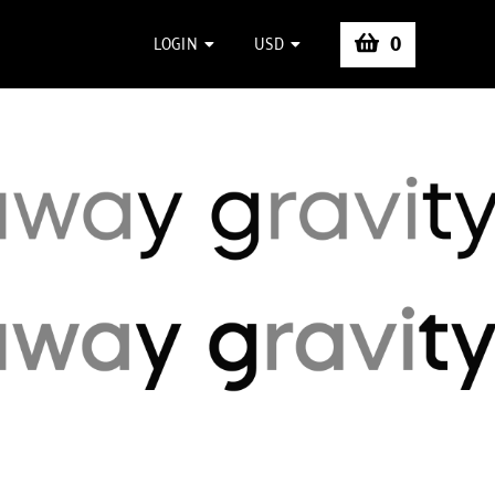
0
LOGIN
USD