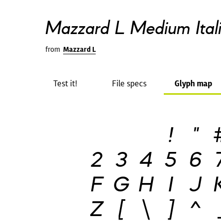
Mazzard L Medium Ital
from
Mazzard L
Test it!
File specs
Glyph map