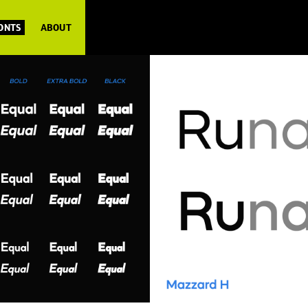
FONTS
ABOUT