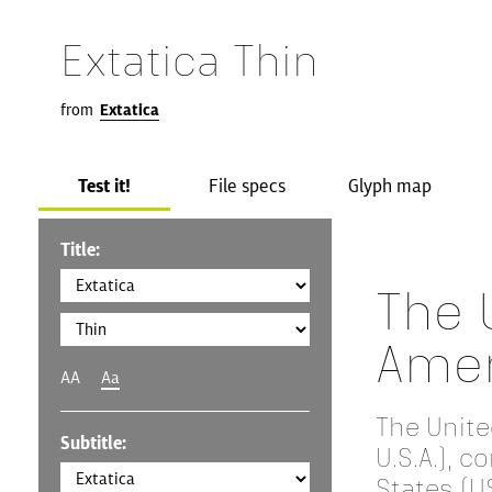
Extatica Thin
from
Extatica
Test it!
File specs
Glyph map
Title:
The 
Amer
AA
Aa
The Unite
Subtitle:
U.S.A.), 
States (US