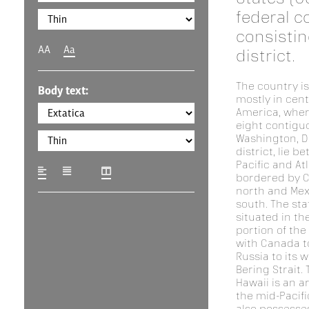
federal c
consisting
AA
Aa
district.
The country is
Body text:
mostly in cent
America, where
eight contigu
Washington, D.
district, lie b
Pacific and At
bordered by C
north and Mex
south. The stat
situated in t
portion of the
with Canada to
Russia to its 
Bering Strait. 
Hawaii is an a
the mid-Pacifi
also possesse