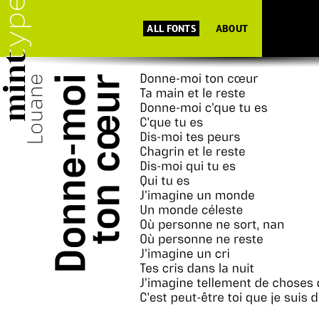
ALL FONTS
ABOUT