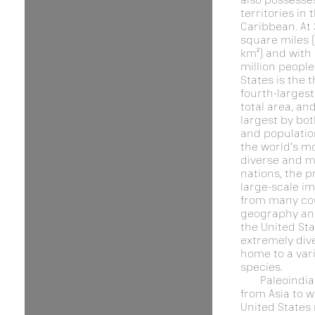
territories in 
Caribbean. At 
square miles (
km²) and with
million people
States is the t
fourth-larges
total area, and
largest by bot
and population.
the world's mo
diverse and m
nations, the p
large-scale i
from many cou
geography and
the United Sta
extremely div
home to a vari
species.
Paleoindi
from Asia to w
United States