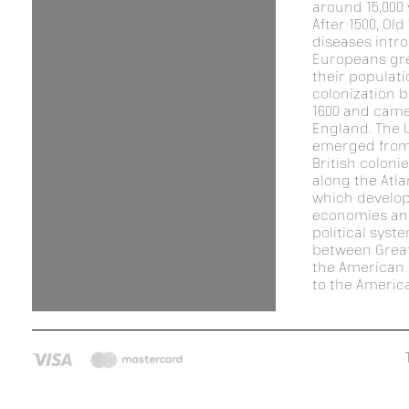
around 15,000 
After 1500, Old
diseases intr
Europeans gr
their populat
colonization 
1600 and came
England. The 
emerged from
British coloni
along the Atla
which develop
economies an
political syst
between Great
the American 
to the America