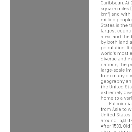
Caribbean. At 3
square miles (
km²) and with
million people
States is the t
largest countr
area, and the 
by both land 
population. It 
world's most e
diverse and mu
nations, the p
large-scale i
from many cou
geography and
the United Sta
extremely dive
home to a vari
Paleoindi
from Asia to w
United States
around 15,000 
After 1500, Old
diseases intr