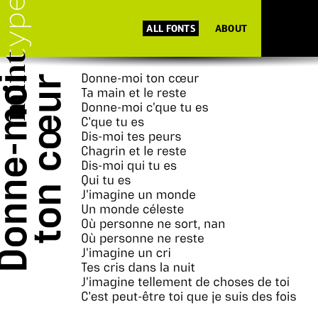
ALL FONTS
ABOUT