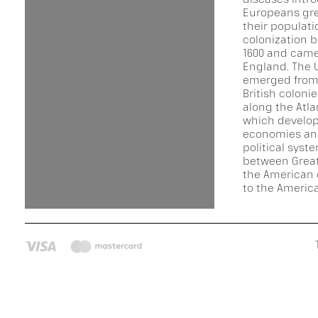
Europeans gre
their populat
colonization 
1600 and came
England. The 
emerged from 
British coloni
along the Atla
which develop
economies an
political syst
between Great
the American 
to the America