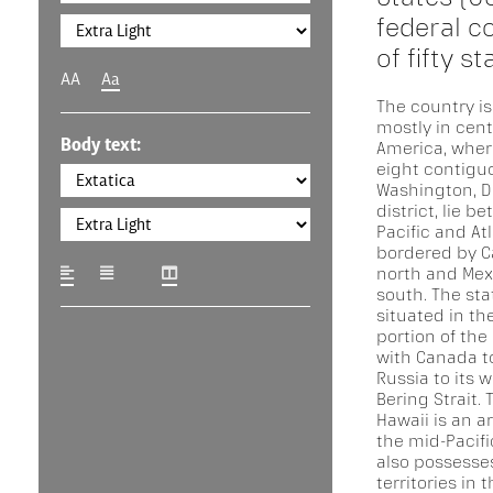
federal c
of fifty s
AA
Aa
The country is
mostly in cent
Body text:
America, where
eight contigu
Washington, D.
district, lie b
Pacific and At
bordered by C
north and Mex
south. The stat
situated in th
portion of the
with Canada to
Russia to its 
Bering Strait. 
Hawaii is an a
the mid-Pacifi
also possesse
territories in 