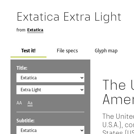
Extatica Extra Light
from
Extatica
Test it!
File specs
Glyph map
Title:
The 
Amer
AA
Aa
The Unite
Subtitle:
U.S.A.), 
States (US