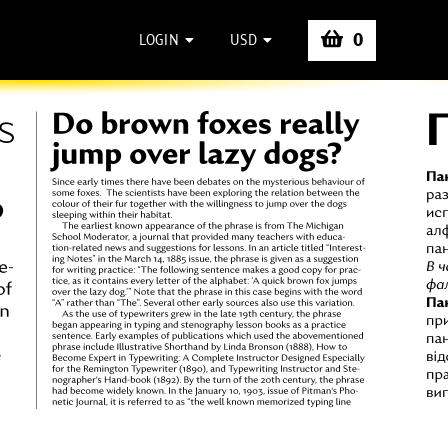
0
LOGIN
USD