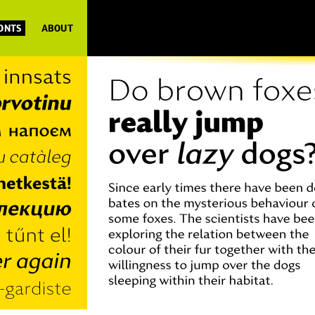
FONTS
ABOUT