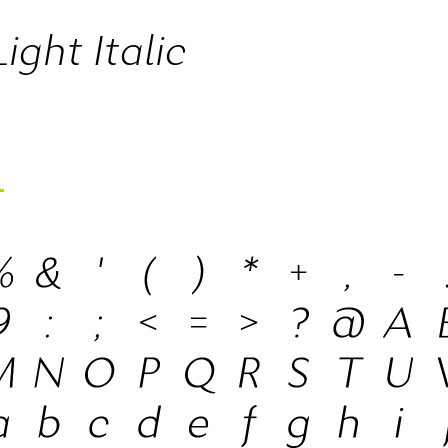
ight Italic