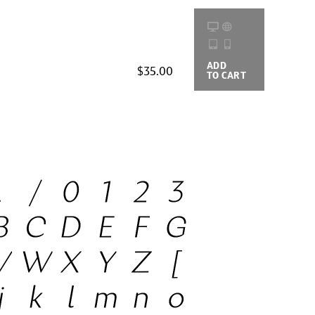
ADD
BUYING
$35.00
TO CART
OPTIONS