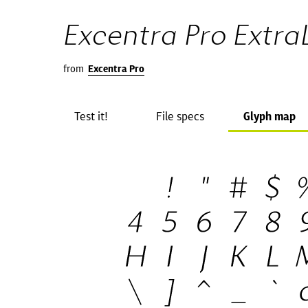
Excentra Pro ExtraL
from
Excentra Pro
Test it!
File specs
Glyph map