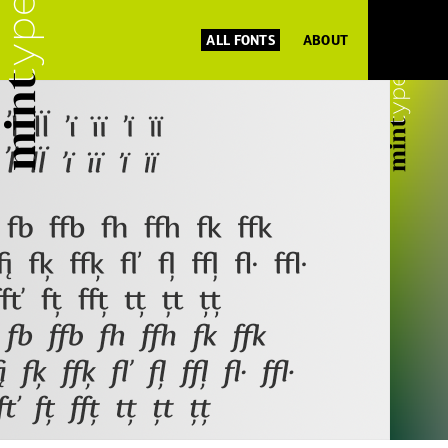
ALL FONTS
ABOUT