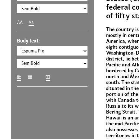
federal co
of fifty s
AA
Aa
The country is
mostly in cent
Body text:
America, where
eight contiguo
Washington, D.
district, lie b
Pacific and At
bordered by C
north and Mex
south. The stat
situated in th
portion of the
with Canada to
Russia to its 
Bering Strait.
Hawaii is an a
the mid-Pacifi
also possesses
territories in 