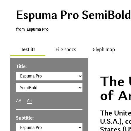
Espuma Pro SemiBold
from
Espuma Pro
Test it!
File specs
Glyph map
Title:
The 
of A
AA
Aa
The Unite
Subtitle:
U.S.A.), 
States (U