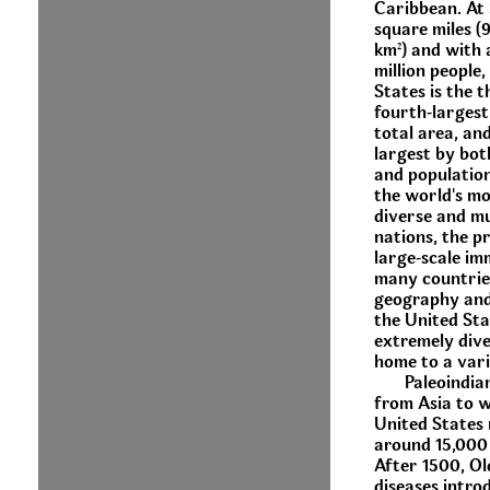
Caribbean. At 
square miles (9
km²) and with 
million people,
States is the t
fourth-larges
total area, and
largest by bot
and population.
the world's mo
diverse and mu
nations, the p
large-scale im
many countrie
geography and
the United Stat
extremely dive
home to a vari
Paleoindia
from Asia to w
United States
around 15,000
After 1500, O
diseases intro