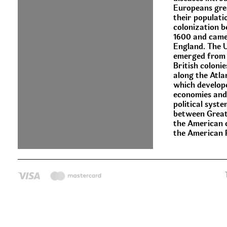
Europeans gre
their populati
colonization 
1600 and came
England. The 
emerged from 
British colonie
along the Atla
which develop
economies and
political syste
between Great
the American c
the American 