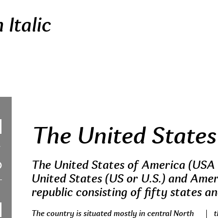
Italic
The United States
The United States of America (USA 
United States (US or U.S.) and Ameri
republic consisting of fifty states an
The country is situated mostly in central North
t