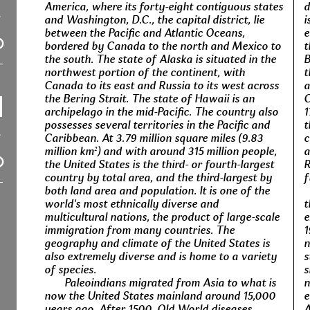
America, where its forty-eight contiguous states
d
and Washington, D.C., the capital district, lie
i
between the Pacific and Atlantic Oceans,
e
bordered by Canada to the north and Mexico to
t
the south. The state of Alaska is situated in the
B
northwest portion of the continent, with
t
Canada to its east and Russia to its west across
a
the Bering Strait. The state of Hawaii is an
C
archipelago in the mid-Pacific. The country also
1
possesses several territories in the Pacific and
t
Caribbean. At 3.79 million square miles (9.83
c
million km²) and with around 315 million people,
a
the United States is the third- or fourth-largest
R
country by total area, and the third-largest by
f
both land area and population. It is one of the
world's most ethnically diverse and
t
multicultural nations, the product of large-scale
e
immigration from many countries. The
1
geography and climate of the United States is
n
also extremely diverse and is home to a variety
s
of species.
s
Paleoindians migrated from Asia to what is
n
now the United States mainland around 15,000
e