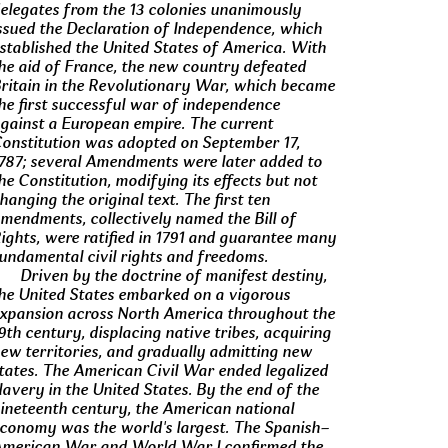
elegates from the 13 colonies unanimously
ssued the Declaration of Independence, which
stablished the United States of America. With
he aid of France, the new country defeated
ritain in the Revolutionary War, which became
he first successful war of independence
gainst a European empire. The current
onstitution was adopted on September 17,
787; several Amendments were later added to
he Constitution, modifying its effects but not
hanging the original text. The first ten
mendments, collectively named the Bill of
ights, were ratified in 1791 and guarantee many
undamental civil rights and freedoms.
Driven by the doctrine of manifest destiny,
he United States embarked on a vigorous
xpansion across North America throughout the
9th century, displacing native tribes, acquiring
ew territories, and gradually admitting new
tates. The American Civil War ended legalized
lavery in the United States. By the end of the
ineteenth century, the American national
conomy was the world's largest. The Spanish–