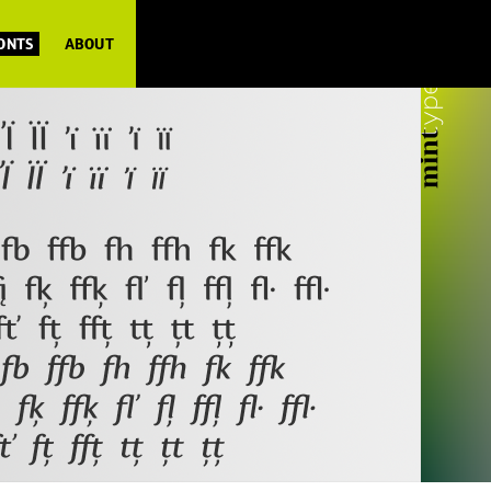
FONTS
ABOUT