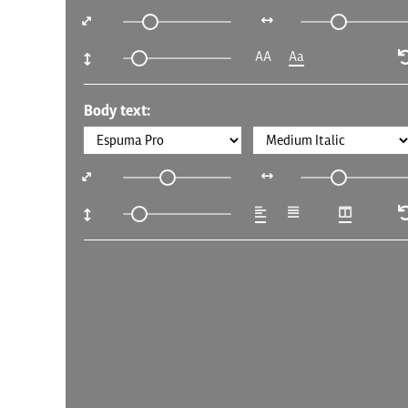
AA
Aa
Body text: