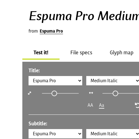
Espuma Pro Medium 
from
Espuma Pro
Test it!
File specs
Glyph map
Title:
AA
Aa
Subtitle: