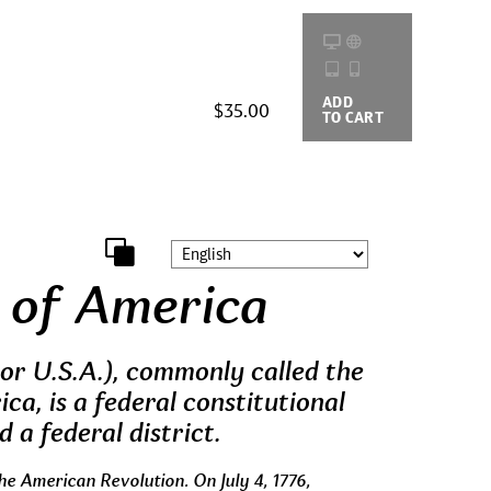
ADD
BUYING
$35.00
TO CART
OPTIONS
 of America
or U.S.A.), commonly called the
ca, is a federal constitutional
d a federal district.
he American Revolution. On July 4, 1776,