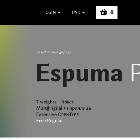
0
LOGIN
USD