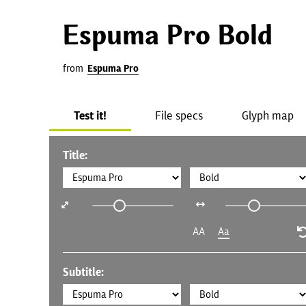
Espuma Pro Bold
from
Espuma Pro
Test it!
File specs
Glyph map
Title:
AA
Aa
Subtitle: