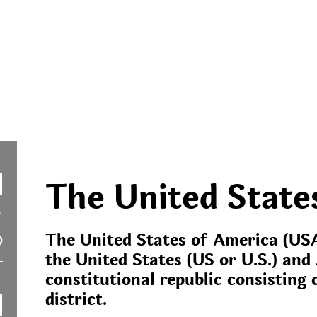
The United State
The United States of America (USA
the United States (US or U.S.) and 
constitutional republic consisting o
district.