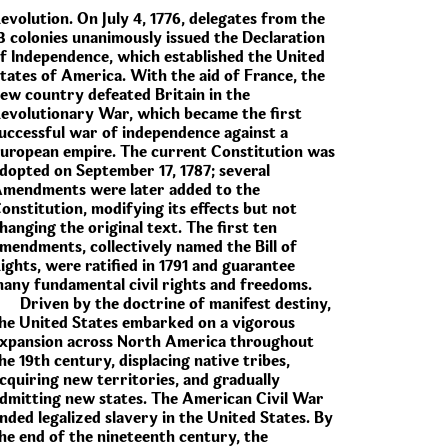
evolution. On July 4, 1776, delegates from the
3 colonies unanimously issued the Declaration
f Independence, which established the United
tates of America. With the aid of France, the
ew country defeated Britain in the
evolutionary War, which became the first
uccessful war of independence against a
uropean empire. The current Constitution was
dopted on September 17, 1787; several
mendments were later added to the
onstitution, modifying its effects but not
hanging the original text. The first ten
mendments, collectively named the Bill of
ights, were ratified in 1791 and guarantee
any fundamental civil rights and freedoms.
Driven by the doctrine of manifest destiny,
he United States embarked on a vigorous
xpansion across North America throughout
he 19th century, displacing native tribes,
cquiring new territories, and gradually
dmitting new states. The American Civil War
nded legalized slavery in the United States. By
he end of the nineteenth century, the