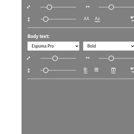
AA
Aa
Body text: