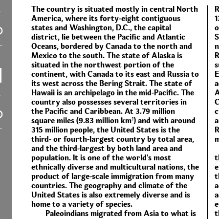
The country is situated mostly in central North
R
America, where its forty-eight contiguous
1
states and Washington, D.C., the capital
o
district, lie between the Pacific and Atlantic
S
Oceans, bordered by Canada to the north and
n
Mexico to the south. The state of Alaska is
R
situated in the northwest portion of the
s
continent, with Canada to its east and Russia to
E
its west across the Bering Strait. The state of
a
Hawaii is an archipelago in the mid-Pacific. The
A
country also possesses several territories in
C
the Pacific and Caribbean. At 3.79 million
c
square miles (9.83 million km²) and with around
a
315 million people, the United States is the
R
third- or fourth-largest country by total area,
m
and the third-largest by both land area and
population. It is one of the world's most
t
ethnically diverse and multicultural nations, the
e
product of large-scale immigration from many
t
countries. The geography and climate of the
a
United States is also extremely diverse and is
a
home to a variety of species.
e
Paleoindians migrated from Asia to what is
t