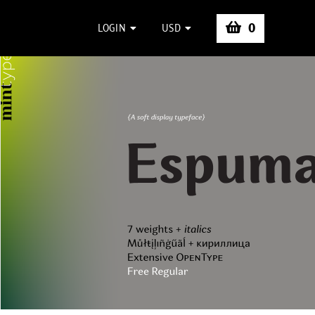
0
LOGIN
USD