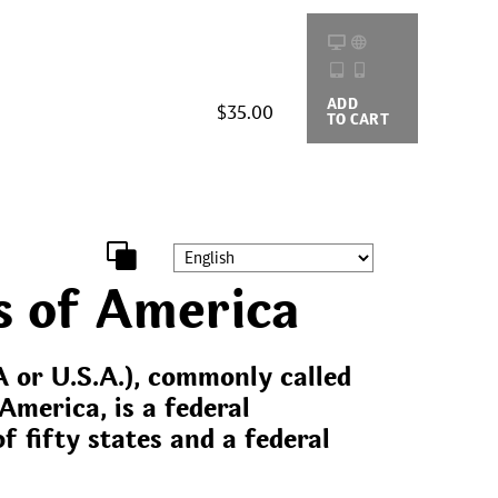
ADD
BUYING
$35.00
TO CART
OPTIONS
s of America
 or U.S.A.), commonly called
America, is a federal
f fifty states and a federal