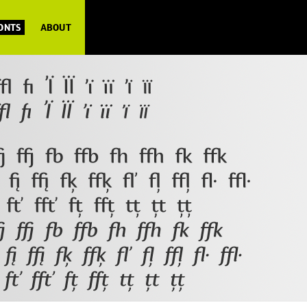
FONTS
ABOUT