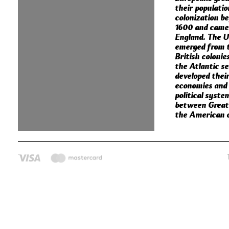
their populati
colonization b
1600 and came
England. The U
emerged from 
British colonie
the Atlantic s
developed thei
economies and
political syste
between Great 
the American c