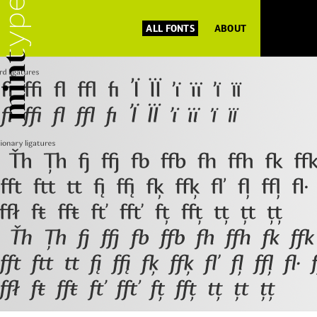
ALL FONTS
ABOUT