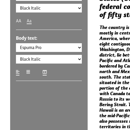
federal co
of fifty s
AA
Aa
The country is
mostly in cent
Body text:
America, where
eight contiguo
Washington, D.C
district, lie b
Pacific and Atl
bordered by Ca
north and Mexi
south. The stat
situated in th
portion of the 
with Canada to
Russia to its w
Bering Strait. 
Hawaii is an ar
the mid-Pacifi
also possesses 
territories in t