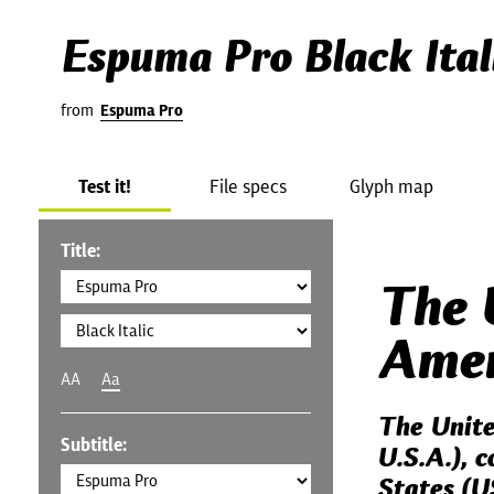
Espuma Pro Black Ital
from
Espuma Pro
Test it!
File specs
Glyph map
Title:
The 
Amer
AA
Aa
The Unite
Subtitle:
U.S.A.), 
States (U