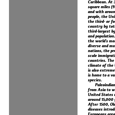
Caribbean. At 3
square miles (9
and with around
people, the Uni
the third- or f
country by tota
third-largest b
and population. 
the world's mos
diverse and mul
nations, the pr
scale immigrat
countries. The
climate of the
is also extreme
is home to a va
species.
Paleoindia
from Asia to w
United States 
around 15,000 
After 1500, Ol
diseases intro
Europeans grea